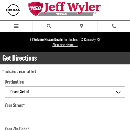
Directions
Skip to main content
#1 Volume Nissan Dealer
in Cincinnati & Kentucky 🏆
Shop New Nissan →
Get Directions
* Indicates a required field
Destination
Your Street
*
Your Zip Code
*