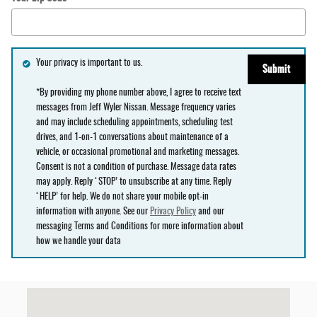
Your privacy is important to us.
Submit
*By providing my phone number above, I agree to receive text
messages from Jeff Wyler Nissan. Message frequency varies
and may include scheduling appointments, scheduling test
drives, and 1-on-1 conversations about maintenance of a
vehicle, or occasional promotional and marketing messages.
Consent is not a condition of purchase. Message data rates
may apply. Reply ‘STOP’ to unsubscribe at any time. Reply
‘HELP’ for help. We do not share your mobile opt-in
information with anyone. See our
Privacy Policy
and our
messaging Terms and Conditions for more information about
how we handle your data
Visit us at: null null, OH null