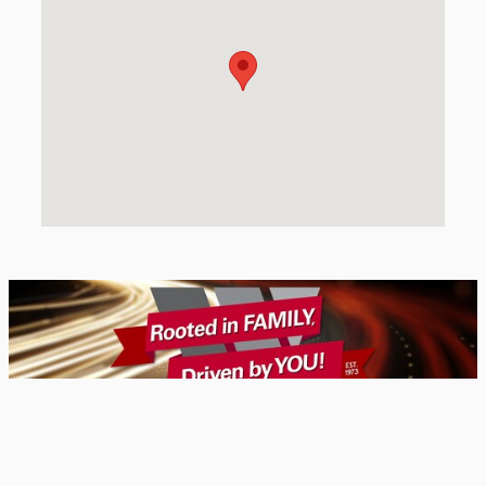
Privacy