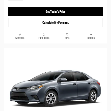
Get Today's Price
Calculate My Payment
Compare
Track Price
Save
Details