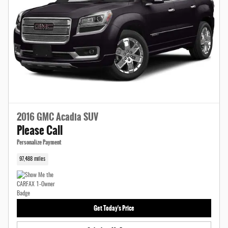
2016 GMC Acadia SUV
Please Call
Personalize Payment
97,488 miles
Get Today's Price