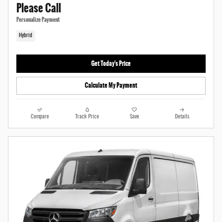
Please Call
Personalize Payment
Hybrid
Get Today's Price
Calculate My Payment
Compare
Track Price
Save
Details