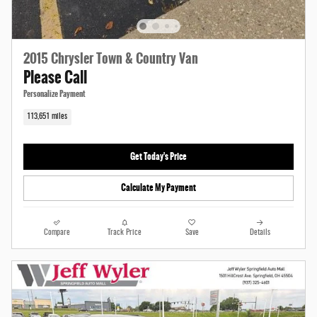
2015 Chrysler Town & Country Van
Please Call
Personalize Payment
113,651 miles
Get Today's Price
Calculate My Payment
Compare
Track Price
Save
Details