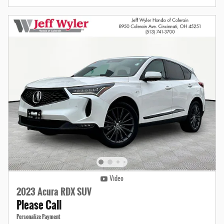
Video
2023 Acura RDX SUV
Please Call
Personalize Payment