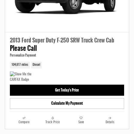
2013 Ford Super Duty F-250 SRW Truck Crew Cab
Please Call
Personalize Payment
104,817 miles
Diesel
Get Today's Price
Calculate My Payment
Compare
Track Price
Save
Details