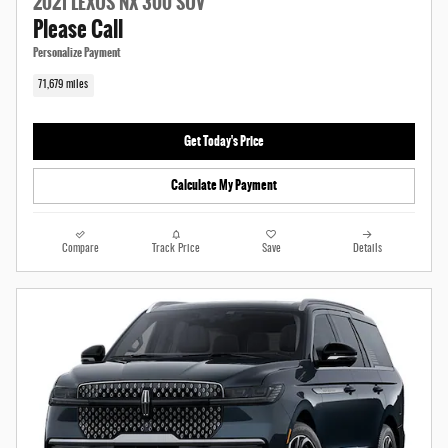
2021 LEXUS NX 300 SUV
Please Call
Personalize Payment
71,679 miles
Get Today's Price
Calculate My Payment
Compare
Track Price
Save
Details