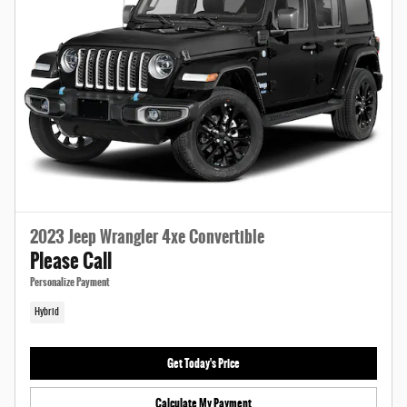
2023 Jeep Wrangler 4xe Convertible
Please Call
Personalize Payment
Hybrid
Get Today's Price
Calculate My Payment