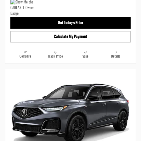
Get Today's Price
Calculate My Payment
Compare
Track Price
Save
Details