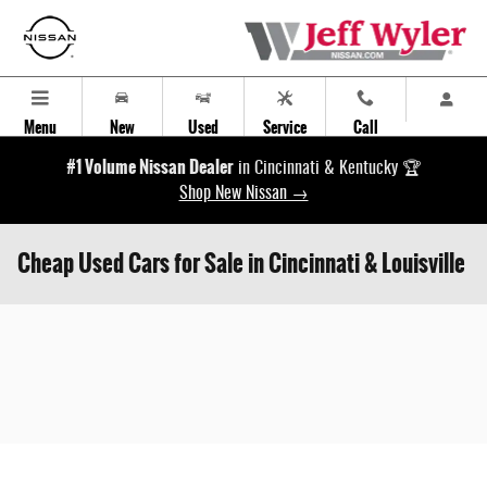
Skip to main content
Menu
New
Used
Service
Call
#1 Volume Nissan Dealer
in Cincinnati & Kentucky 🏆
Shop New Nissan →
Cheap Used Cars for Sale in Cincinnati & Louisville