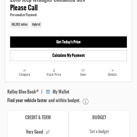
Please Call
Personalize Payment
69,263 miles
Hybrid
Get Today's Price
Calculate My Payment
Compare
Track Price
Save
Details