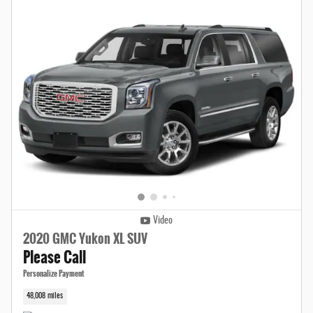
Video
2020 GMC Yukon XL SUV
Please Call
Personalize Payment
48,008 miles