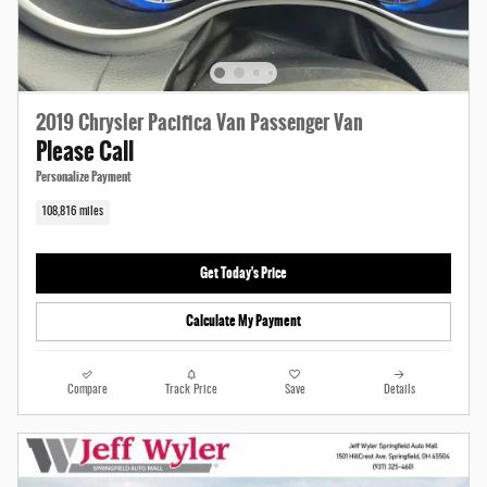
2019 Chrysler Pacifica Van Passenger Van
Please Call
Personalize Payment
108,816 miles
Get Today's Price
Calculate My Payment
Compare
Track Price
Save
Details