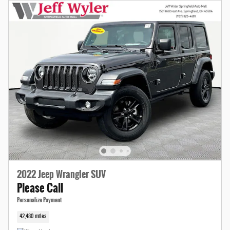
2022 Jeep Wrangler SUV
Please Call
Personalize Payment
42,480 miles