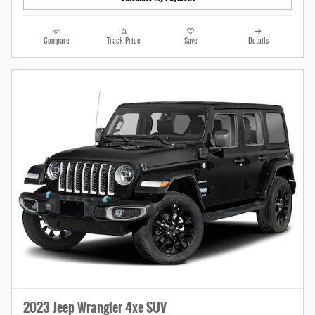
Compare
Track Price
Save
Details
2023 Jeep Wrangler 4xe SUV