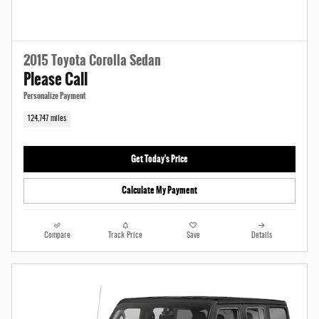
2015 Toyota Corolla Sedan
Please Call
Personalize Payment
124,747 miles
Get Today's Price
Calculate My Payment
Compare
Track Price
Save
Details