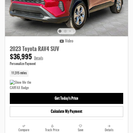
Video
2023 Toyota RAV4 SUV
$36,995
Details
Personalize Payment
11,315 miles
Get Today's Price
Calculate My Payment
Compare
Track Price
Save
Details