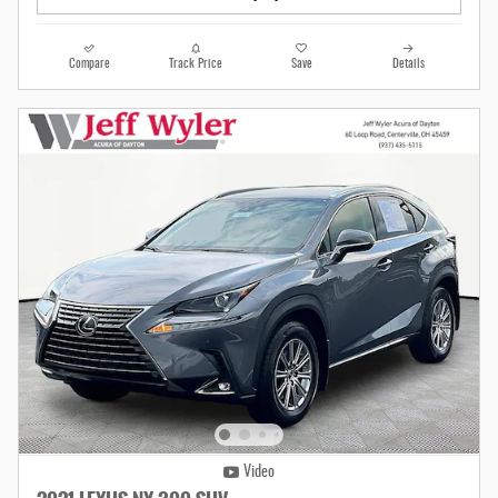
Compare
Track Price
Save
Details
Video