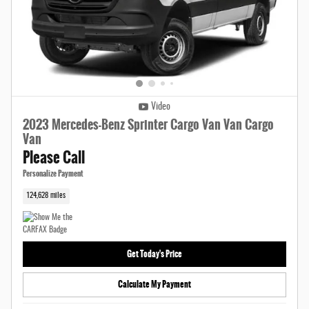
Video
2023 Mercedes-Benz Sprinter Cargo Van Van Cargo
Van
Please Call
Personalize Payment
124,628 miles
Get Today's Price
Calculate My Payment