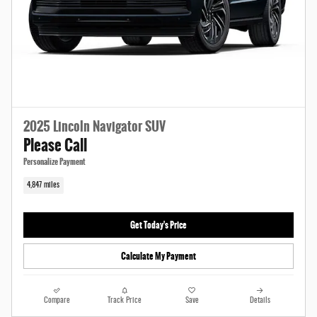
2025 Lincoln Navigator SUV
Please Call
Personalize Payment
4,847 miles
Get Today's Price
Calculate My Payment
Compare
Track Price
Save
Details