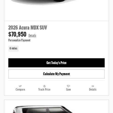
2026 Acura MDX SUV
$70,950
Details
Personalize Payment
6 miles
Get Today's Price
Calculate My Payment
Compare
Track Price
Save
Details