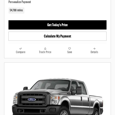
Personalize Payment
54,790 miles
Get Today's Price
Calculate My Payment
Compare
Track Price
Save
Details