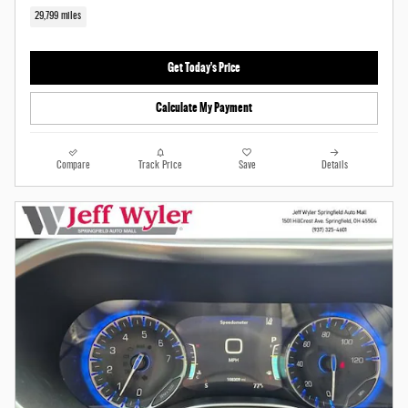
29,799 miles
Get Today's Price
Calculate My Payment
Compare
Track Price
Save
Details