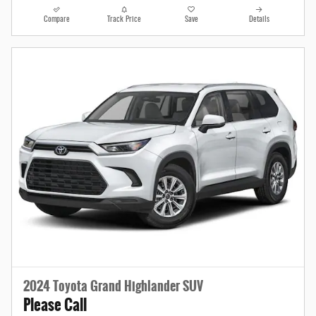
Compare
Track Price
Save
Details
2024 Toyota Grand Highlander SUV
Please Call