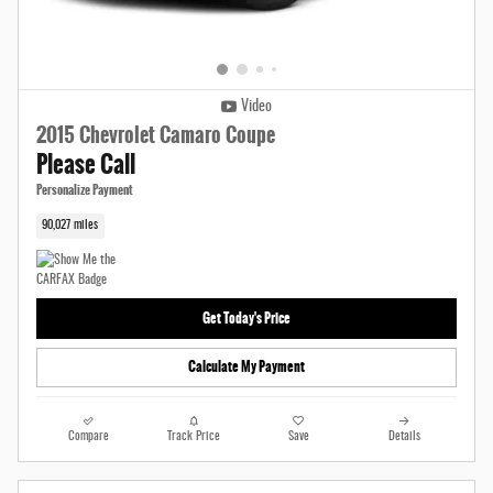
Video
2015 Chevrolet Camaro Coupe
Please Call
Personalize Payment
90,027 miles
Get Today's Price
Calculate My Payment
Compare
Track Price
Save
Details