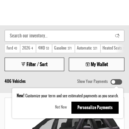
Ford
2026
4WD
Gasoline
Automatic
Heated Seats
43
4
53
371
321
159
Filter / Sort
My Wallet
406 Vehicles
Show Your Payments
New!
Customize your term and see estimated payments as you search.
Personalize Payments
Not Now