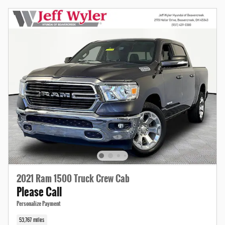
2021 Ram 1500 Truck Crew Cab
Please Call
Personalize Payment
53,767 miles