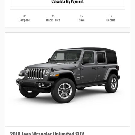
Calculate My Payment
Compare
Track Price
Save
Details
2018 Jeep Wrangler Unlimited SUV