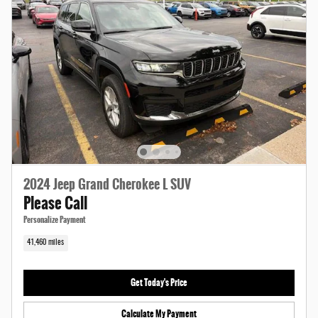
2024 Jeep Grand Cherokee L SUV
Please Call
Personalize Payment
41,460 miles
Get Today's Price
Calculate My Payment