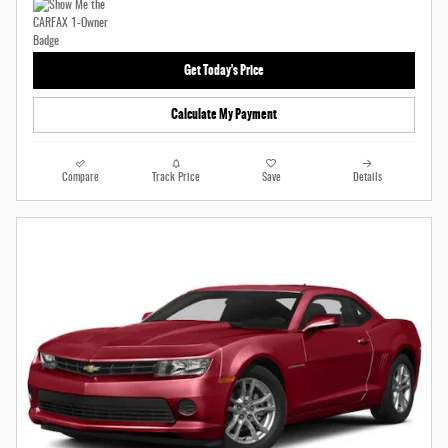
Get Today's Price
Calculate My Payment
Compare
Track Price
Save
Details