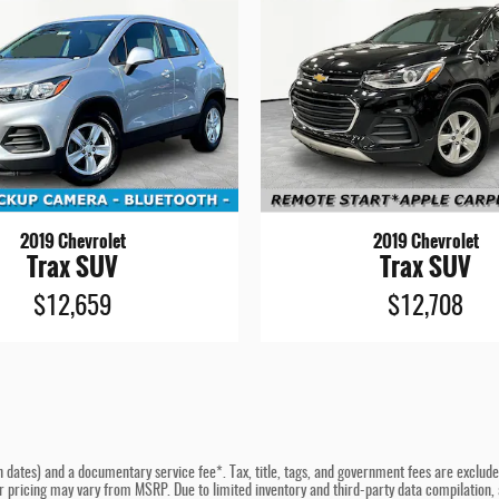
2019 Chevrolet
2019 Chevrolet
Trax SUV
Trax SUV
$12,659
$12,708
n dates) and a documentary service fee*. Tax, title, tags, and government fees are excluded 
er pricing may vary from MSRP. Due to limited inventory and third-party data compilation, a