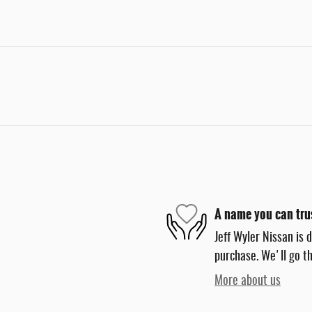
A name you can tru
Jeff Wyler Nissan is 
purchase. We'll go th
More about us