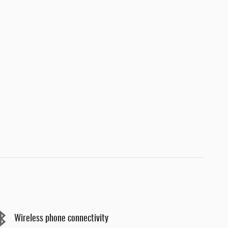
Wireless phone connectivity