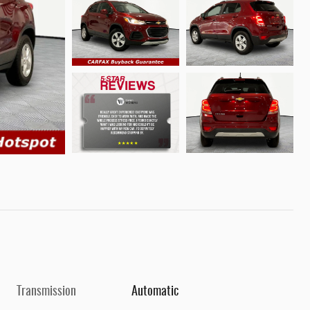
Transmission
Automatic