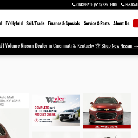
CINCINNATI
:
(513) 385-1400
EASTGAT
d
EV/Hybrid
Sell/Trade
Finance & Specials
Service & Parts
About Us
#1 Volume Nissan Dealer
in Cincinnati & Kentucky 🏆
Shop New Nissan 