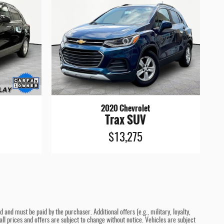
2020 Chevrolet
Trax SUV
$13,275
and must be paid by the purchaser. Additional offers (e.g., military, loyalty,
ll prices and offers are subject to change without notice. Vehicles are subject