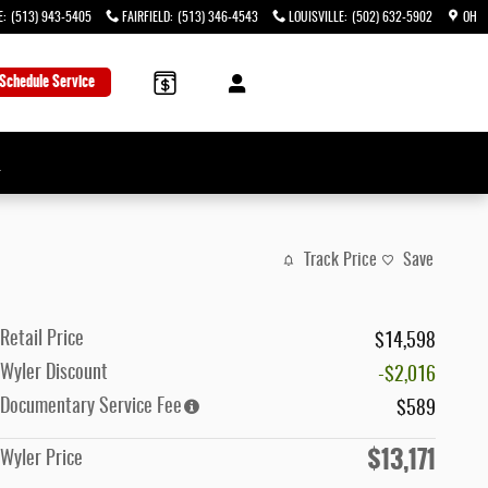
E
:
(513) 943-5405
FAIRFIELD
:
(513) 346-4543
LOUISVILLE
:
(502) 632-5902
OH
Schedule Service
→
Track Price
Save
Retail Price
$14,598
Wyler Discount
-$2,016
Documentary Service Fee
$589
$13,171
Wyler Price