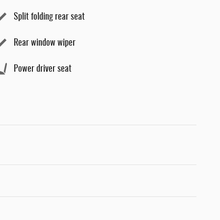
Split folding rear seat
Rear window wiper
Power driver seat