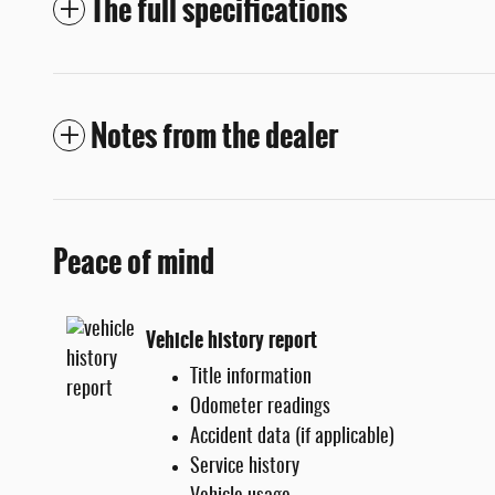
The full specifications
Notes from the dealer
Peace of mind
Vehicle history report
Title information
Odometer readings
Accident data (if applicable)
Service history