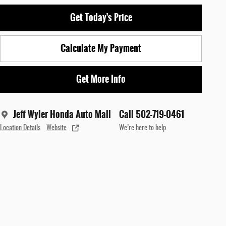
Get Today's Price
Calculate My Payment
Get More Info
Jeff Wyler Honda Auto Mall
Call 502-719-0461
Location Details
Website
We’re here to help