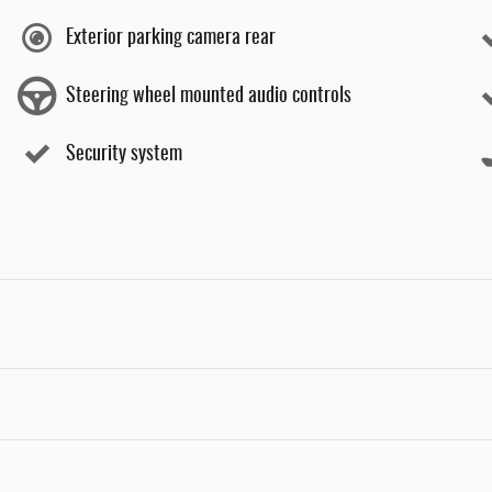
Exterior parking camera rear
Steering wheel mounted audio controls
Security system