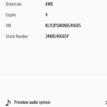
Drivetrain
AWD
Engine
4
VIN
KL7CJPSM0NB540685
Stock Number
34NB540685P
Premium audio system