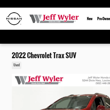
Skip to main content
New
Pre-Owne
2022 Chevrolet Trax SUV
Used