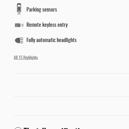
Parking sensors
Remote keyless entry
Fully automatic headlights
All 15 Highlights