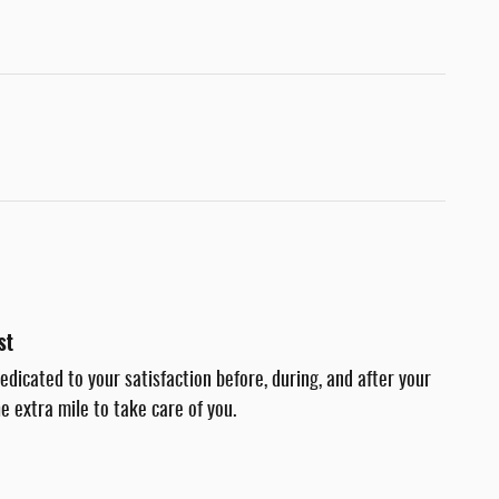
st
dedicated to your satisfaction before, during, and after your
e extra mile to take care of you.