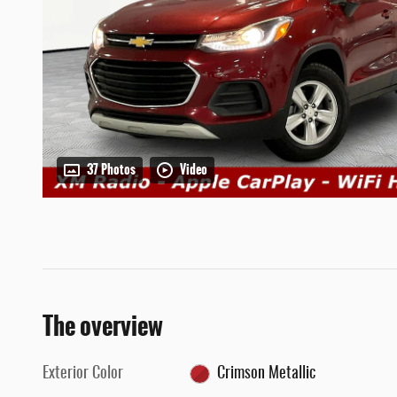
37 Photos
Video
The overview
Exterior Color
Crimson Metallic