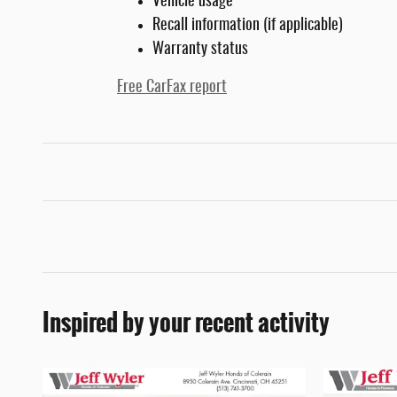
Vehicle usage
Recall information (if applicable)
Warranty status
Free CarFax report
Inspired by your recent activity