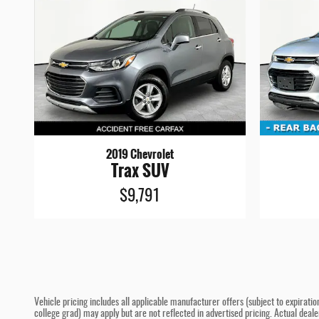
2019 Chevrolet
Trax SUV
$9,791
Vehicle pricing includes all applicable manufacturer offers (subject to expiratio
college grad) may apply but are not reflected in advertised pricing. Actual deal