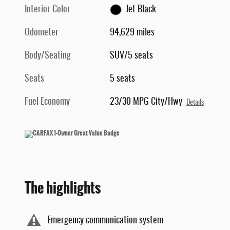
Interior Color
Jet Black
Odometer
94,629 miles
Body/Seating
SUV/5 seats
Seats
5 seats
Fuel Economy
23/30 MPG City/Hwy
Details
The highlights
Emergency communication system