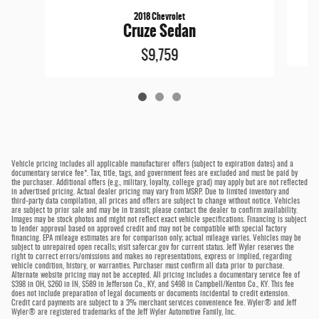
2018 Chevrolet
Cruze Sedan
$9,759
Vehicle pricing includes all applicable manufacturer offers (subject to expiration dates) and a
documentary service fee*. Tax, title, tags, and government fees are excluded and must be paid by
the purchaser. Additional offers (e.g., military, loyalty, college grad) may apply but are not reflected
in advertised pricing. Actual dealer pricing may vary from MSRP. Due to limited inventory and
third-party data compilation, all prices and offers are subject to change without notice. Vehicles
are subject to prior sale and may be in transit; please contact the dealer to confirm availability.
Images may be stock photos and might not reflect exact vehicle specifications. Financing is subject
to lender approval based on approved credit and may not be compatible with special factory
financing. EPA mileage estimates are for comparison only; actual mileage varies. Vehicles may be
subject to unrepaired open recalls; visit safercar.gov for current status. Jeff Wyler reserves the
right to correct errors/omissions and makes no representations, express or implied, regarding
vehicle condition, history, or warranties. Purchaser must confirm all data prior to purchase.
Alternate website pricing may not be accepted. All pricing includes a documentary service fee of
$398 in OH, $260 in IN, $589 in Jefferson Co., KY, and $498 in Campbell/Kenton Co., KY. This fee
does not include preparation of legal documents or documents incidental to credit extension.
Credit card payments are subject to a 3% merchant services convenience fee. Wyler® and Jeff
Wyler® are registered trademarks of the Jeff Wyler Automotive Family, Inc.