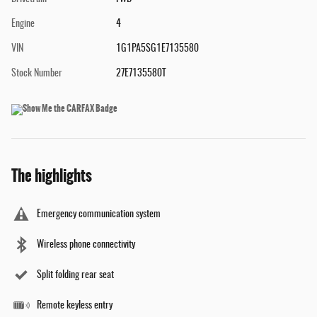
Engine
4
VIN
1G1PA5SG1E7135580
Stock Number
27E7135580T
The highlights
Emergency communication system
Wireless phone connectivity
Split folding rear seat
Remote keyless entry