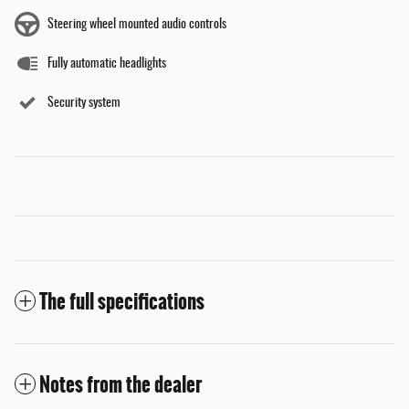
Steering wheel mounted audio controls
Fully automatic headlights
Security system
The full specifications
Notes from the dealer