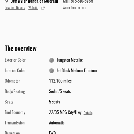
Jeff Wyler Honda of Colerain
Call 513-810-5765
Location Details
Website
We’re here to help
The overview
Exterior Color
Tungsten Metallic
Interior Color
Jet Black Medium Titanium
Odometer
112,100 miles
Body/Seating
Sedan/5 seats
Seats
5 seats
Fuel Economy
22/35 MPG City/Hwy
Details
Transmission
Automatic
Drivetrain
FWD