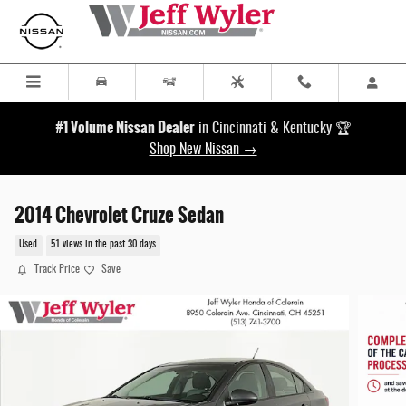
Skip to main content
#1 Volume Nissan Dealer
in Cincinnati & Kentucky 🏆
Shop New Nissan →
2014 Chevrolet Cruze Sedan
Used
51 views in the past 30 days
Track Price
Save