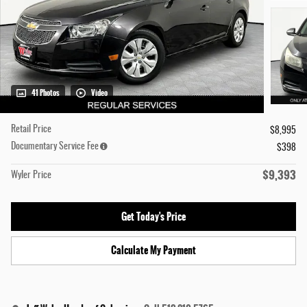
41 Photos
Video
Retail Price
$8,995
Documentary Service Fee
$398
$9,393
Wyler Price
Get Today's Price
Calculate My Payment