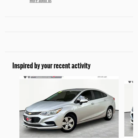
More about us
Inspired by your recent activity
Slide 1 of 3