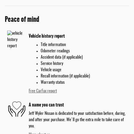
Peace of mind
Vehicle history report
Title information
Odometer readings
Accident data (if applicable)
Service history
Vehicle usage
Recall information (if applicable)
Warranty status
Free CarFax report
A name you can trust
Jeff Wyler Nissan is dedicated to your satisfaction before, during,
and after your purchase. We'll go the extra mile to take care of
you.