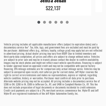
Sentra Sedan
$22,137
Vehicle pricing includes all applicable manufacturer offers (subject to expiration dates) and a
documentary service fee*. Tax, title, tags, and government fees are excluded and must be paid by
the purchaser. Additional offers (e.g., military, loyalty, college grad) may apply but are not reflected
in advertised pricing. Actual dealer pricing may vary from MSRP. Due to limited inventory and
third-party data compilation, all prices and offers are subject to change without notice. Vehicles
are subject to prior sale and may be in transit; please contact the dealer to confirm availability.
Images may be stock photos and might not reflect exact vehicle specifications. Financing is subject
to lender approval based on approved credit and may not be compatible with special factory
financing. EPA mileage estimates are for comparison only; actual mileage varies. Vehicles may be
subject to unrepaired open recalls; visit safercar.gov for current status. Jeff Wyler reserves the
right to correct errors/omissions and makes no representations, express or implied, regarding
vehicle condition, history, or warranties. Purchaser must confirm all data prior to purchase.
Alternate website pricing may not be accepted. All pricing includes a documentary service fee of
$398 in OH, $260 in IN, $589 in Jefferson Co., KY, and $498 in Campbell/Kenton Co., KY. This fee
does not include preparation of legal documents or documents incidental to credit extension.
Credit card payments are subject to a 3% merchant services convenience fee. Wyler® and Jeff
Wyler® are registered trademarks of the Jeff Wyler Automotive Family, Inc.