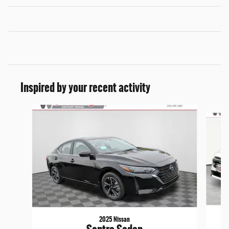
Inspired by your recent activity
Slide 1 of 6
2025 Nissan