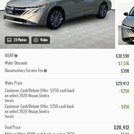
23 Photos
Video
MSRP
$30,590
Wyler Discount
- $1,576
Documentary Service Fee
$398
Wyler Price
$29,412
Customer Cash/Rebate Offer: $250 cash back
- $250
on select 2026 Nissan Sentra
Details
Customer Cash/Rebate Offer: $750 cash back
- $750
on select 2026 Nissan Sentra
Details
$28,412
Final Price