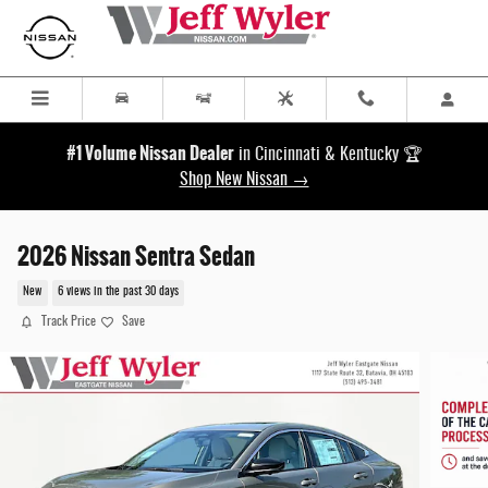
Skip to main content
#1 Volume Nissan Dealer
in Cincinnati & Kentucky 🏆
Shop New Nissan →
2026 Nissan Sentra Sedan
New
6 views in the past 30 days
Track Price
Save