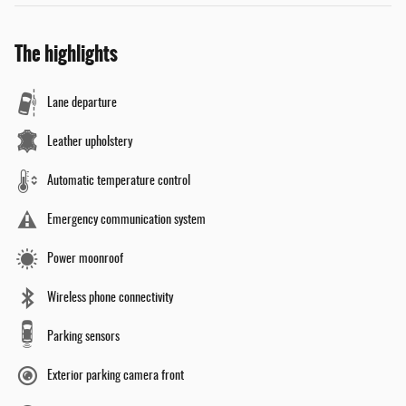
The highlights
Lane departure
Leather upholstery
Automatic temperature control
Emergency communication system
Power moonroof
Wireless phone connectivity
Parking sensors
Exterior parking camera front