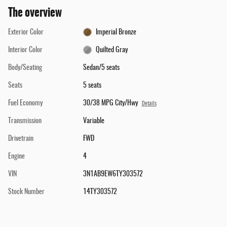
The overview
Exterior Color
Imperial Bronze
Interior Color
Quilted Gray
Body/Seating
Sedan/5 seats
Seats
5 seats
Fuel Economy
30/38 MPG City/Hwy
Details
Transmission
Variable
Drivetrain
FWD
Engine
4
VIN
3N1AB9EW6TY303572
Stock Number
14TY303572