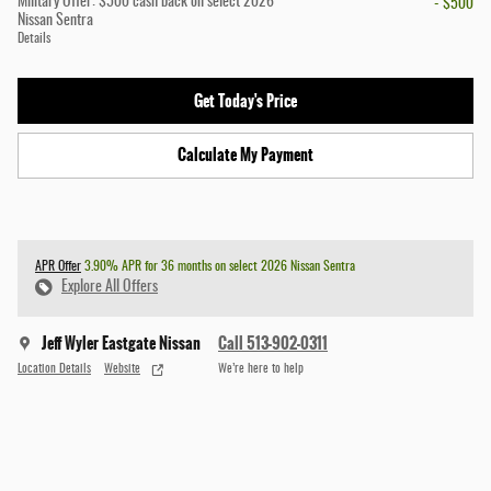
Military Offer: $500 cash back on select 2026
- $500
Nissan Sentra
Details
Get Today's Price
Calculate My Payment
APR Offer
3.90% APR for 36 months on select 2026 Nissan Sentra
Explore All Offers
Jeff Wyler Eastgate Nissan
Call 513-902-0311
Location Details
Website
We’re here to help