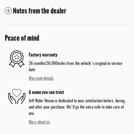
Notes from the dealer
Peace of mind
Factory warranty
36 months/36,000miles from the vehicle's original in-service
date
Warranty details
A name you can trust
Jeff Wyler Nissan is dedicated to your satisfaction before, during,
and after your purchase. We'll go the extra mile to take care of
you.
More about us