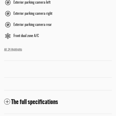
Exterior parking camera left
Exterior parking camera right
Exterior parking camera rear
Front dual zone A/C
All 24 Highlights
The full specifications