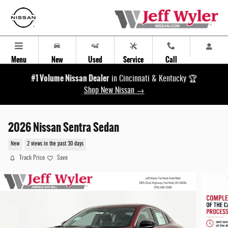
Skip to main content
Menu
New
Used
Service
Call
#1 Volume Nissan Dealer
in Cincinnati & Kentucky 🏆
Shop New Nissan →
2026 Nissan Sentra Sedan
New
2 views in the past 30 days
Track Price
Save