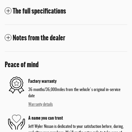
The full specifications
Notes from the dealer
Peace of mind
Factory warranty
36 months/36,000miles from the vehicle's original in-service
date
Warranty details
A name you can trust
Jeff Wyler Nissan is dedicated to your satisfaction before, during,