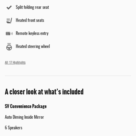
Split folding rear seat
Heated front seats
Remote keyless entry
Heated steering wheel
All 17 Highlights
A closer look at what’s included
SV Convenience Package
Auto Diming Inside Mirror
6 Speakers