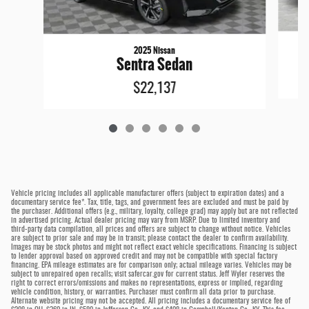
2025 Nissan
Sentra Sedan
$22,137
Vehicle pricing includes all applicable manufacturer offers (subject to expiration dates) and a
documentary service fee*. Tax, title, tags, and government fees are excluded and must be paid by
the purchaser. Additional offers (e.g., military, loyalty, college grad) may apply but are not reflected
in advertised pricing. Actual dealer pricing may vary from MSRP. Due to limited inventory and
third-party data compilation, all prices and offers are subject to change without notice. Vehicles
are subject to prior sale and may be in transit; please contact the dealer to confirm availability.
Images may be stock photos and might not reflect exact vehicle specifications. Financing is subject
to lender approval based on approved credit and may not be compatible with special factory
financing. EPA mileage estimates are for comparison only; actual mileage varies. Vehicles may be
subject to unrepaired open recalls; visit safercar.gov for current status. Jeff Wyler reserves the
right to correct errors/omissions and makes no representations, express or implied, regarding
vehicle condition, history, or warranties. Purchaser must confirm all data prior to purchase.
Alternate website pricing may not be accepted. All pricing includes a documentary service fee of