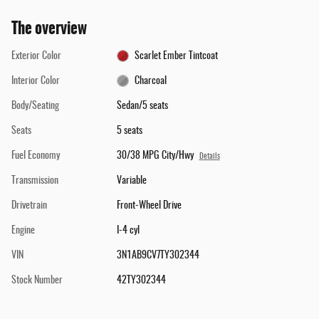
The overview
Exterior Color
Scarlet Ember Tintcoat
Interior Color
Charcoal
Body/Seating
Sedan/5 seats
Seats
5 seats
Fuel Economy
30/38 MPG City/Hwy
Details
Transmission
Variable
Drivetrain
Front-Wheel Drive
Engine
I-4 cyl
VIN
3N1AB9CV7TY302344
Stock Number
42TY302344