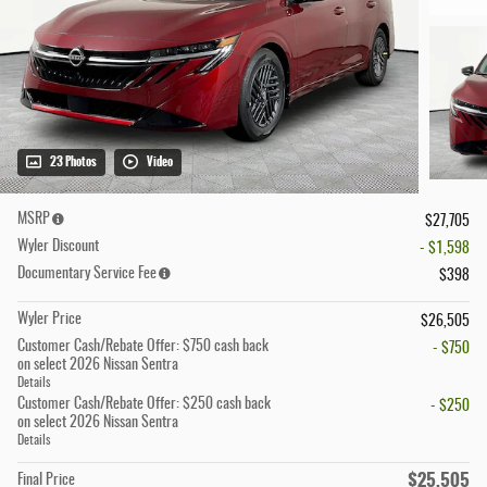
23 Photos
Video
MSRP
$27,705
Wyler Discount
- $1,598
Documentary Service Fee
$398
Wyler Price
$26,505
Customer Cash/Rebate Offer: $750 cash back
- $750
on select 2026 Nissan Sentra
Details
Customer Cash/Rebate Offer: $250 cash back
- $250
on select 2026 Nissan Sentra
Details
$25,505
Final Price