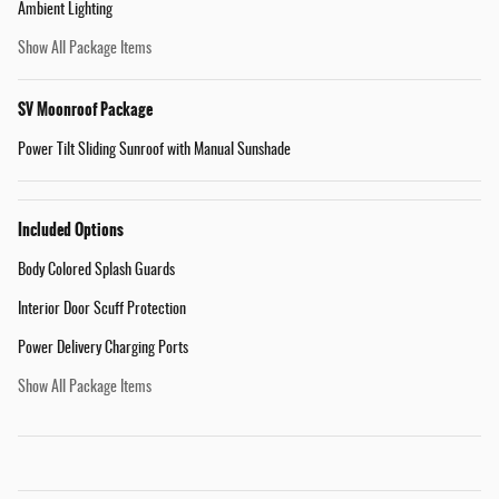
Ambient Lighting
Show All Package Items
SV Moonroof Package
Power Tilt Sliding Sunroof with Manual Sunshade
Included Options
Body Colored Splash Guards
Interior Door Scuff Protection
Power Delivery Charging Ports
Show All Package Items