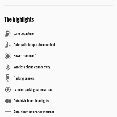
The highlights
Lane departure
Automatic temperature control
Power moonroof
Wireless phone connectivity
Parking sensors
Exterior parking camera rear
Auto high-beam headlights
Auto-dimming rearview mirror