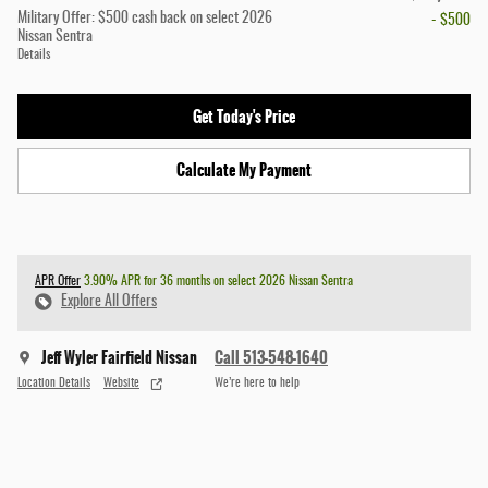
Military Offer: $500 cash back on select 2026
- $500
Nissan Sentra
Details
Get Today's Price
Calculate My Payment
APR Offer
3.90% APR for 36 months on select 2026 Nissan Sentra
Explore All Offers
Jeff Wyler Fairfield Nissan
Call 513-548-1640
Location Details
Website
We’re here to help