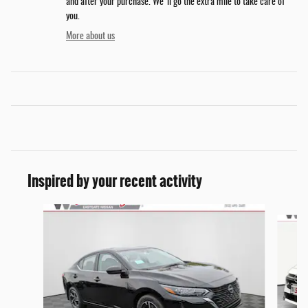
and after your purchase. We'll go the extra mile to take care of
you.
More about us
Inspired by your recent activity
Slide 1 of 6