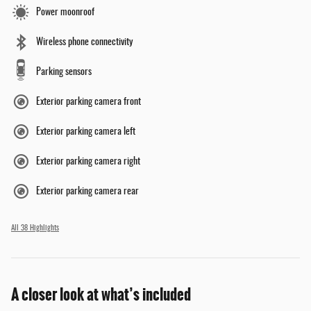
Power moonroof
Wireless phone connectivity
Parking sensors
Exterior parking camera front
Exterior parking camera left
Exterior parking camera right
Exterior parking camera rear
All 38 Highlights
A closer look at what’s included