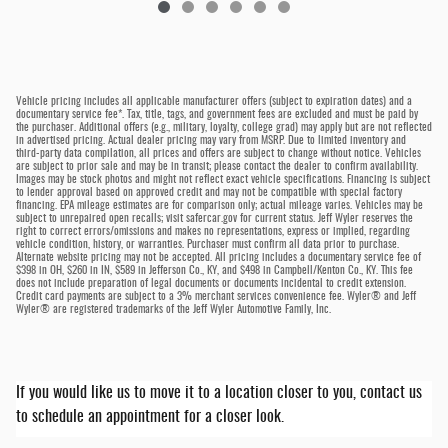
Vehicle pricing includes all applicable manufacturer offers (subject to expiration dates) and a
documentary service fee*. Tax, title, tags, and government fees are excluded and must be paid by
the purchaser. Additional offers (e.g., military, loyalty, college grad) may apply but are not reflected
in advertised pricing. Actual dealer pricing may vary from MSRP. Due to limited inventory and
third-party data compilation, all prices and offers are subject to change without notice. Vehicles
are subject to prior sale and may be in transit; please contact the dealer to confirm availability.
Images may be stock photos and might not reflect exact vehicle specifications. Financing is subject
to lender approval based on approved credit and may not be compatible with special factory
financing. EPA mileage estimates are for comparison only; actual mileage varies. Vehicles may be
subject to unrepaired open recalls; visit safercar.gov for current status. Jeff Wyler reserves the
right to correct errors/omissions and makes no representations, express or implied, regarding
vehicle condition, history, or warranties. Purchaser must confirm all data prior to purchase.
Alternate website pricing may not be accepted. All pricing includes a documentary service fee of
$398 in OH, $260 in IN, $589 in Jefferson Co., KY, and $498 in Campbell/Kenton Co., KY. This fee
does not include preparation of legal documents or documents incidental to credit extension.
Credit card payments are subject to a 3% merchant services convenience fee. Wyler® and Jeff
Wyler® are registered trademarks of the Jeff Wyler Automotive Family, Inc.
If you would like us to move it to a location closer to you, contact us
to schedule an appointment for a closer look.