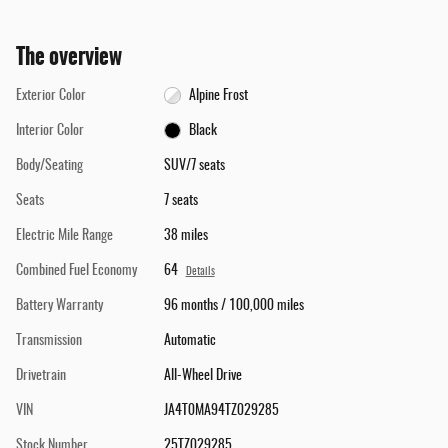
The overview
Exterior Color
Alpine Frost
Interior Color
Black
Body/Seating
SUV/7 seats
Seats
7 seats
Electric Mile Range
38 miles
Combined Fuel Economy
64
Details
Battery Warranty
96 months / 100,000 miles
Transmission
Automatic
Drivetrain
All-Wheel Drive
VIN
JA4T0MA94TZ029285
Stock Number
25TZ029285