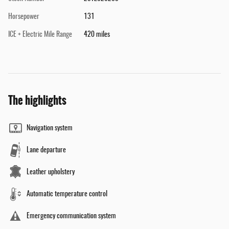
Horsepower
131
ICE + Electric Mile Range
420 miles
The highlights
Navigation system
Lane departure
Leather upholstery
Automatic temperature control
Emergency communication system