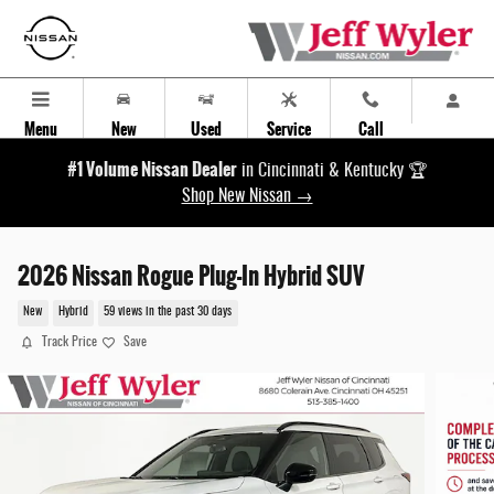
Skip to main content
Menu
New
Used
Service
Call
#1 Volume Nissan Dealer
in Cincinnati & Kentucky 🏆
Shop New Nissan →
2026 Nissan Rogue Plug-In Hybrid SUV
New
Hybrid
59 views in the past 30 days
Track Price
Save