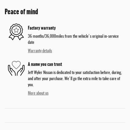
Peace of mind
Factory warranty
36 months/36,000miles from the vehicle's original in-service
date
Warranty details
A name you can trust
Jeff Wyler Nissan is dedicated to your satisfaction before, during,
and after your purchase. We'll go the extra mile to take care of
you.
More about us