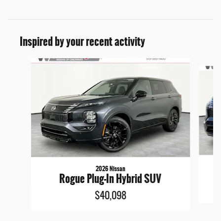
Inspired by your recent activity
Slide 1 of 6
2026 Nissan
Rogue Plug-In Hybrid SUV
$40,098