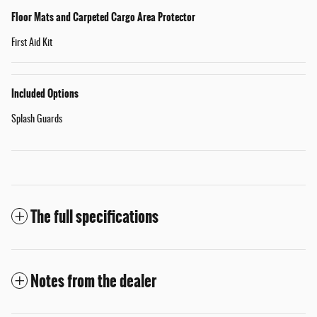
Floor Mats and Carpeted Cargo Area Protector
First Aid Kit
Included Options
Splash Guards
The full specifications
Notes from the dealer