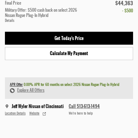
$44,363
Final Price
Military Offer: $500 cash back on select 2026
- $500
Nissan Rogue Plug-In Hybrid
Details
Get Today's Price
Calculate My Payment
APR Offer
0.00% APR for 60 months on select 2026 Nissan Rogue Plug-In Hybrid
Explore All Offers
Jeff Wyler Nissan of Cincinnati
Call 513-613-1494
Location Details
Website
We’re here to help