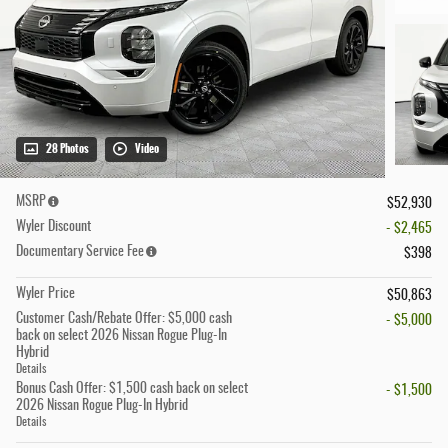
28 Photos
Video
MSRP
$52,930
Wyler Discount
- $2,465
Documentary Service Fee
$398
Wyler Price
$50,863
Customer Cash/Rebate Offer: $5,000 cash
- $5,000
back on select 2026 Nissan Rogue Plug-In
Hybrid
Details
Bonus Cash Offer: $1,500 cash back on select
- $1,500
2026 Nissan Rogue Plug-In Hybrid
Details