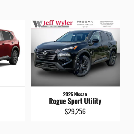
2026 Nissan
Rogue Sport Utility
$29,256