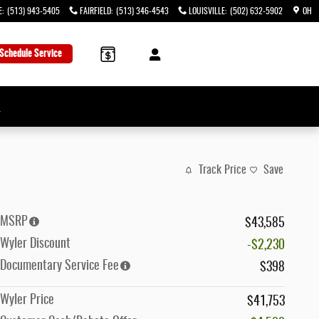
E
:
(513) 943-5405
FAIRFIELD
:
(513) 346-4543
LOUISVILLE
:
(502) 632-5902
OH
Schedule Service
→
Track Price
Save
MSRP
$43,585
Wyler Discount
-$2,230
Documentary Service Fee
$398
Wyler Price
$41,753