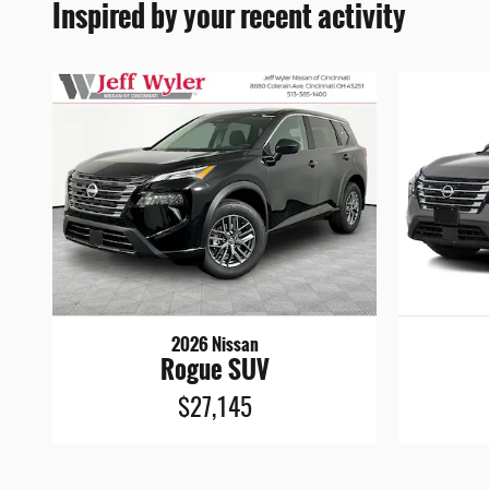
Inspired by your recent activity
2026 Nissan
Rogue SUV
$27,145