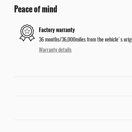
Peace of mind
Factory warranty
36 months/36,000miles from the vehicle's origi
Warranty details