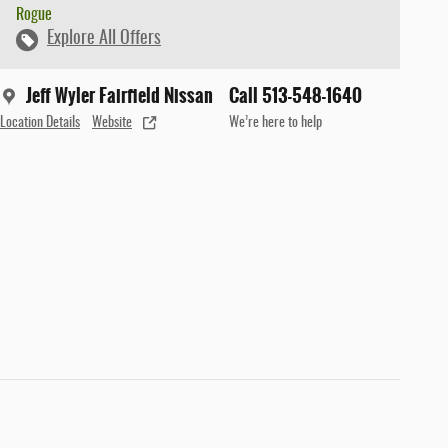
Rogue
Explore All Offers
Jeff Wyler Fairfield Nissan
Call 513-548-1640
Location Details
Website
We’re here to help