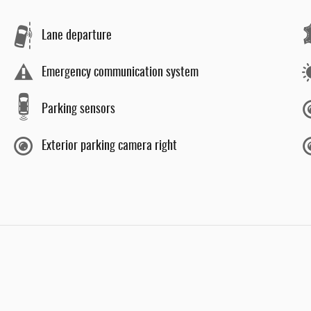
Lane departure
Emergency communication system
Parking sensors
Exterior parking camera right