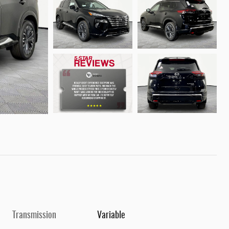
Transmission
Variable