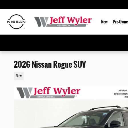
Skip to main content
New
Pre-Owne
2026 Nissan Rogue SUV
New