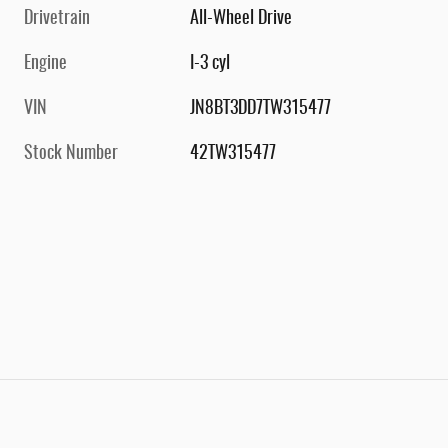
Drivetrain
All-Wheel Drive
Engine
I-3 cyl
VIN
JN8BT3DD7TW315477
Stock Number
42TW315477