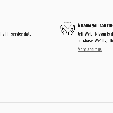
A name you can tru
nal in-service date
Jeff Wyler Nissan is 
purchase. We'll go th
More about us