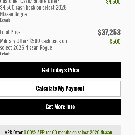
Customer Cash/Rebate Offer:
-$4,500
$4,500 cash back on select 2026
Nissan Rogue
Details
$37,253
Final Price
Military Offer: $500 cash back on
-$500
select 2026 Nissan Rogue
Details
Get Today's Price
Calculate My Payment
Get More Info
APR Offer
0.00% APR for 60 months on select 2026 Nissan