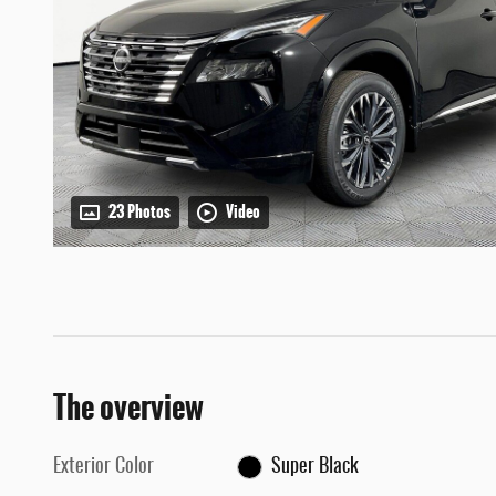
23 Photos
Video
The overview
Exterior Color
Super Black