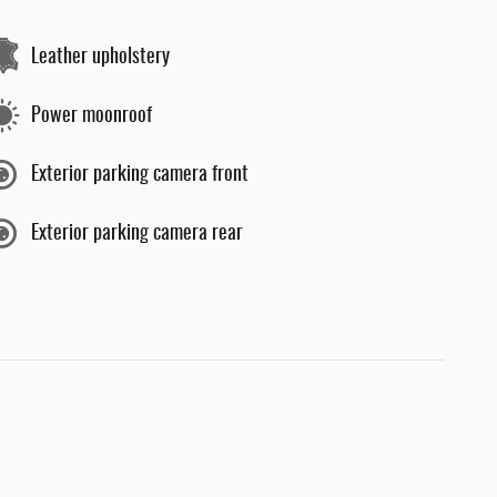
Leather upholstery
Power moonroof
Exterior parking camera front
Exterior parking camera rear