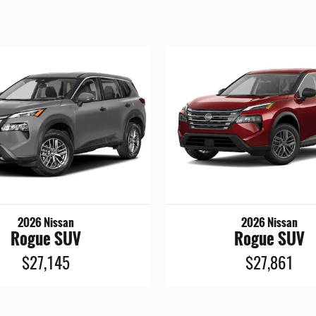
2026 Nissan
2026 Nissan
Rogue SUV
Rogue SUV
$27,145
$27,861