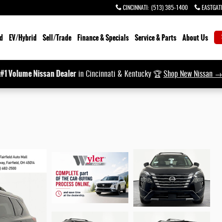
CINCINNATI
:
(513) 385-1400
EASTGAT
d
EV/Hybrid
Sell/Trade
Finance & Specials
Service & Parts
About Us
#1 Volume Nissan Dealer
in Cincinnati & Kentucky 🏆
Shop New Nissan 