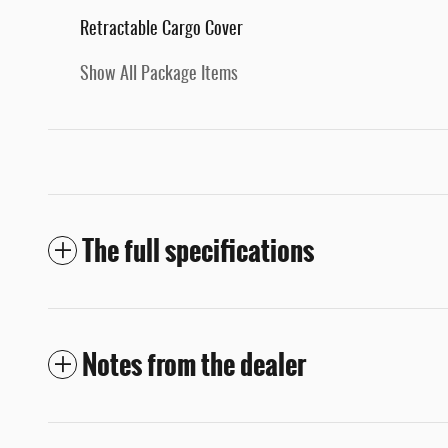
Retractable Cargo Cover
Show All Package Items
The full specifications
Notes from the dealer