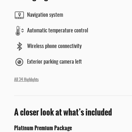
Navigation system
Automatic temperature control
Wireless phone connectivity
Exterior parking camera left
All 34 Highlights
A closer look at what’s included
Platinum Premium Package