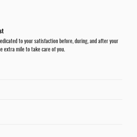
st
dedicated to your satisfaction before, during, and after your
e extra mile to take care of you.