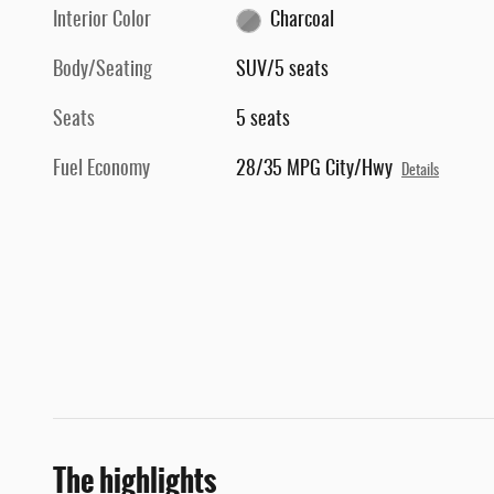
Interior Color
Charcoal
Body/Seating
SUV/5 seats
Seats
5 seats
Fuel Economy
28/35 MPG City/Hwy
Details
The highlights