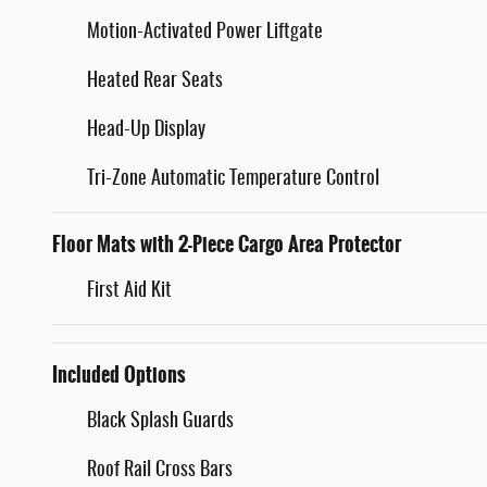
Motion-Activated Power Liftgate
Heated Rear Seats
Head-Up Display
Tri-Zone Automatic Temperature Control
Floor Mats with 2-Piece Cargo Area Protector
First Aid Kit
Included Options
Black Splash Guards
Roof Rail Cross Bars