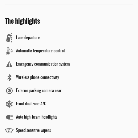
The highlights
Lane departure
Automatic temperature control
Emergency communication system
Wireless phone connectivity
Exterior parking camera rear
Front dual zone A/C
Auto high-beam headlights
Speed sensitive wipers