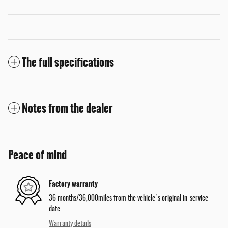
The full specifications
Notes from the dealer
Peace of mind
Factory warranty
36 months/36,000miles from the vehicle's original in-service
date
Warranty details