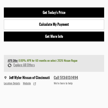
Get Today's Price
Calculate My Payment
Get More Info
APR Offer
0.00% APR for 60 months on select 2026 Nissan Rogue
Explore All Offers
Jeff Wyler Nissan of Cincinnati
Call 513-613-1494
Location Details
Website
We’re here to help