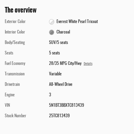
The overview
Exterior Color
Everest White Pearl Tricoat
Interior Color
Charcoal
Body/Seating
SUV/5 seats
Seats
5 seats
Fuel Economy
28/35 MPG City/Hwy
Details
Transmission
Variable
Drivetrain
All-Wheel Drive
Engine
3
VIN
5N1BT3BBXTC813439
Stock Number
25TC813439