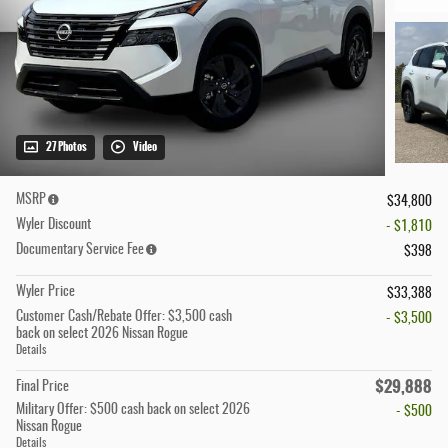
27 Photos
Video
MSRP
$34,800
Wyler Discount
- $1,810
Documentary Service Fee
$398
Wyler Price
$33,388
Customer Cash/Rebate Offer: $3,500 cash
- $3,500
back on select 2026 Nissan Rogue
Details
$29,888
Final Price
Military Offer: $500 cash back on select 2026
- $500
Nissan Rogue
Details