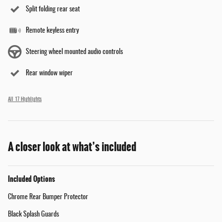
Split folding rear seat
Remote keyless entry
Steering wheel mounted audio controls
Rear window wiper
All 17 Highlights
A closer look at what’s included
Included Options
Chrome Rear Bumper Protector
Black Splash Guards