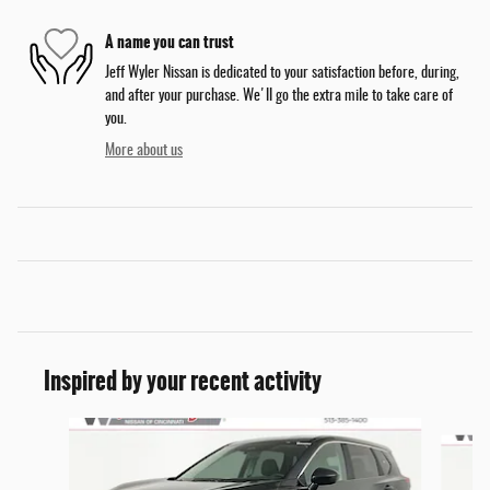
A name you can trust
Jeff Wyler Nissan is dedicated to your satisfaction before, during,
and after your purchase. We'll go the extra mile to take care of
you.
More about us
Inspired by your recent activity
Slide 1 of 6