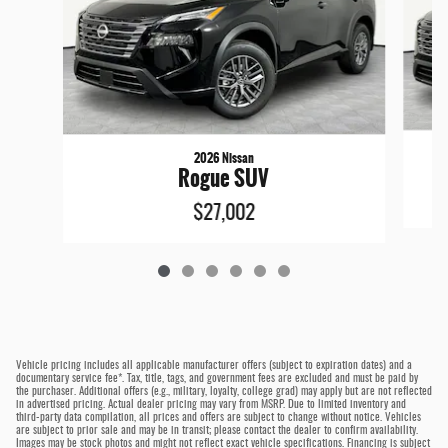
2026 Nissan
Rogue SUV
$27,002
Vehicle pricing includes all applicable manufacturer offers (subject to expiration dates) and a
documentary service fee*. Tax, title, tags, and government fees are excluded and must be paid by
the purchaser. Additional offers (e.g., military, loyalty, college grad) may apply but are not reflected
in advertised pricing. Actual dealer pricing may vary from MSRP. Due to limited inventory and
third-party data compilation, all prices and offers are subject to change without notice. Vehicles
are subject to prior sale and may be in transit; please contact the dealer to confirm availability.
Images may be stock photos and might not reflect exact vehicle specifications. Financing is subject