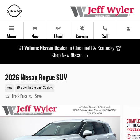
Skip to main content
Menu
New
Used
Service
Call
#1 Volume Nissan Dealer
in Cincinnati & Kentucky 🏆
Shop New Nissan →
2026 Nissan Rogue SUV
New
20 views in the past 30 days
Track Price
Save