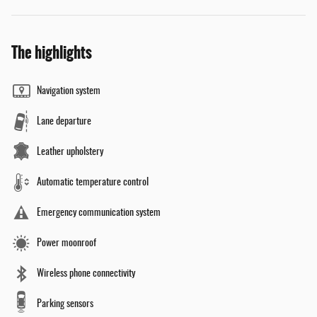
The highlights
Navigation system
Lane departure
Leather upholstery
Automatic temperature control
Emergency communication system
Power moonroof
Wireless phone connectivity
Parking sensors