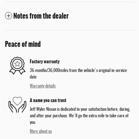
Notes from the dealer
Peace of mind
Factory warranty
36 months/36,000miles from the vehicle's original in-service
date
Warranty details
A name you can trust
Jeff Wyler Nissan is dedicated to your satisfaction before, during,
and after your purchase. We'll go the extra mile to take care of
you.
More about us