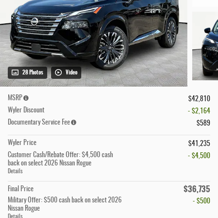
28 Photos
Video
MSRP
$42,810
Wyler Discount
- $2,164
Documentary Service Fee
$589
Wyler Price
$41,235
Customer Cash/Rebate Offer: $4,500 cash
- $4,500
back on select 2026 Nissan Rogue
Details
$36,735
Final Price
Military Offer: $500 cash back on select 2026
- $500
Nissan Rogue
Details