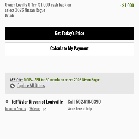
Owner Loyalty Offer: $1,000 cash back on
- $1,000
select 2026 Nissan Rogue
Details
Get Today's Price
Calculate My Payment
APR Offer
0.00% APR for 60 months on select 2026 Nissan Rogue
Explore All Offers
Jeff Wyler Nissan of Louisville
Call 502-610-0390
Location Details
Website
We’re here to help