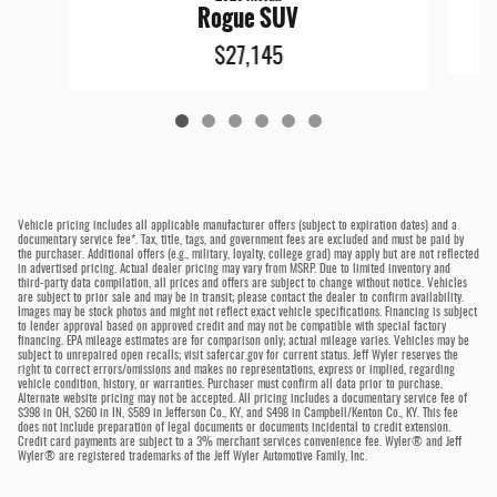
Rogue SUV
$27,145
Vehicle pricing includes all applicable manufacturer offers (subject to expiration dates) and a
documentary service fee*. Tax, title, tags, and government fees are excluded and must be paid by
the purchaser. Additional offers (e.g., military, loyalty, college grad) may apply but are not reflected
in advertised pricing. Actual dealer pricing may vary from MSRP. Due to limited inventory and
third-party data compilation, all prices and offers are subject to change without notice. Vehicles
are subject to prior sale and may be in transit; please contact the dealer to confirm availability.
Images may be stock photos and might not reflect exact vehicle specifications. Financing is subject
to lender approval based on approved credit and may not be compatible with special factory
financing. EPA mileage estimates are for comparison only; actual mileage varies. Vehicles may be
subject to unrepaired open recalls; visit safercar.gov for current status. Jeff Wyler reserves the
right to correct errors/omissions and makes no representations, express or implied, regarding
vehicle condition, history, or warranties. Purchaser must confirm all data prior to purchase.
Alternate website pricing may not be accepted. All pricing includes a documentary service fee of
$398 in OH, $260 in IN, $589 in Jefferson Co., KY, and $498 in Campbell/Kenton Co., KY. This fee
does not include preparation of legal documents or documents incidental to credit extension.
Credit card payments are subject to a 3% merchant services convenience fee. Wyler® and Jeff
Wyler® are registered trademarks of the Jeff Wyler Automotive Family, Inc.