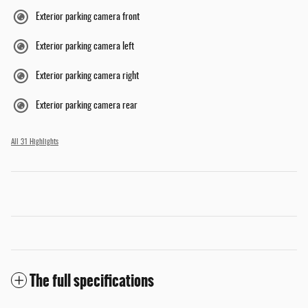
Exterior parking camera front
Exterior parking camera left
Exterior parking camera right
Exterior parking camera rear
All 31 Highlights
The full specifications