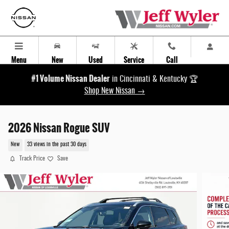
Skip to main content
Menu
New
Used
Service
Call
#1 Volume Nissan Dealer
in Cincinnati & Kentucky 🏆
Shop New Nissan →
2026 Nissan Rogue SUV
New
33 views in the past 30 days
Track Price
Save