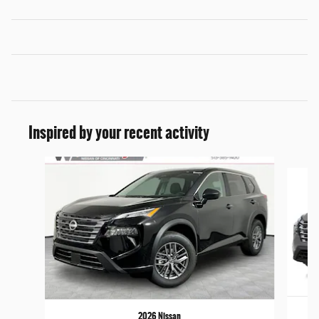
Inspired by your recent activity
Slide 1 of 6
2026 Nissan