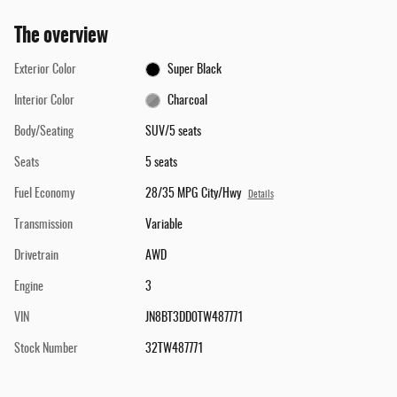
The overview
Exterior Color
Super Black
Interior Color
Charcoal
Body/Seating
SUV/5 seats
Seats
5 seats
Fuel Economy
28/35 MPG City/Hwy
Details
Transmission
Variable
Drivetrain
AWD
Engine
3
VIN
JN8BT3DD0TW487771
Stock Number
32TW487771