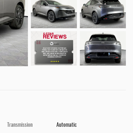
Transmission
Automatic