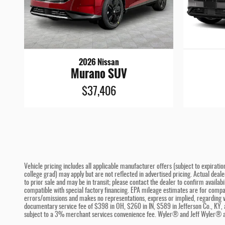
2026 Nissan
Murano SUV
$37,406
Vehicle pricing includes all applicable manufacturer offers (subject to expiratio
college grad) may apply but are not reflected in advertised pricing. Actual deal
to prior sale and may be in transit; please contact the dealer to confirm availa
compatible with special factory financing. EPA mileage estimates are for compari
errors/omissions and makes no representations, express or implied, regarding ve
documentary service fee of $398 in OH, $260 in IN, $589 in Jefferson Co., KY, 
subject to a 3% merchant services convenience fee. Wyler® and Jeff Wyler® ar