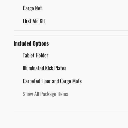
Cargo Net
First Aid Kit
Included Options
Tablet Holder
Illuminated Kick Plates
Carpeted Floor and Cargo Mats
Show All Package Items