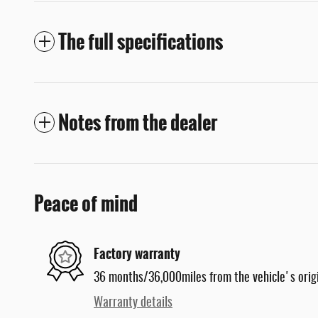
The full specifications
Notes from the dealer
Peace of mind
Factory warranty
36 months/36,000miles from the vehicle's origi
Warranty details