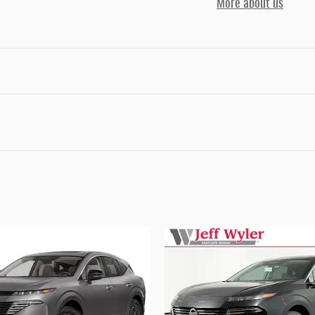
More about us