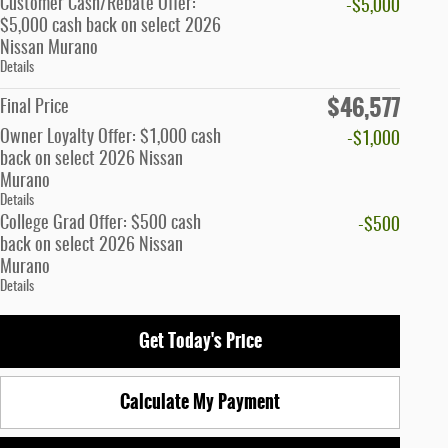
Customer Cash/Rebate Offer:
-$5,000
$5,000 cash back on select 2026
Nissan Murano
Details
$46,577
Final Price
Owner Loyalty Offer: $1,000 cash
-$1,000
back on select 2026 Nissan
Murano
Details
College Grad Offer: $500 cash
-$500
back on select 2026 Nissan
Murano
Details
Get Today's Price
Calculate My Payment