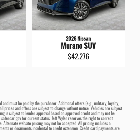
2026 Nissan
Murano SUV
$42,276
and must be paid by the purchaser. Additional offers (e.g., military, loyalty,
ll prices and offers are subject to change without notice. Vehicles are subject
ncing is subject to lender approval based on approved credit and may not be
safercar.gov for current status. Jeff Wyler reserves the right to correct
. Alternate website pricing may not be accepted. All pricing includes a
ments or documents incidental to credit extension. Credit card payments are