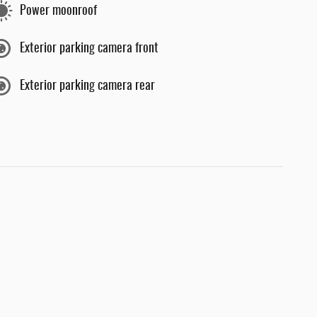
Power moonroof
Exterior parking camera front
Exterior parking camera rear