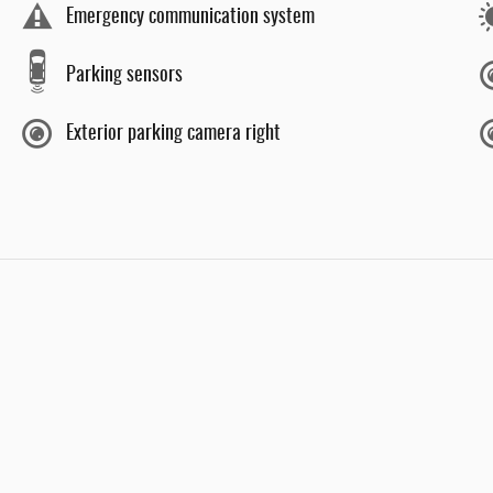
Emergency communication system
Parking sensors
Exterior parking camera right