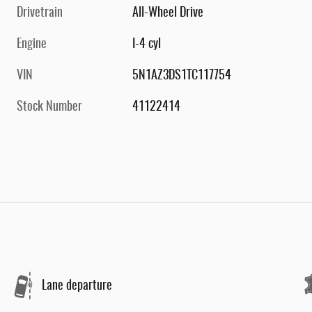
Drivetrain
All-Wheel Drive
Engine
I-4 cyl
VIN
5N1AZ3DS1TC117754
Stock Number
41122414
Lane departure