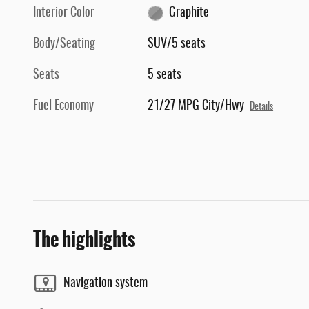
Interior Color
Graphite
Body/Seating
SUV/5 seats
Seats
5 seats
Fuel Economy
21/27 MPG City/Hwy
Details
The highlights
Navigation system