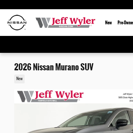
Skip to main content
New
Pre-Owne
2026 Nissan Murano SUV
New