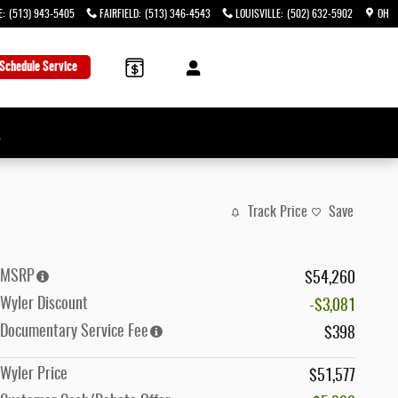
E
:
(513) 943-5405
FAIRFIELD
:
(513) 346-4543
LOUISVILLE
:
(502) 632-5902
OH
Schedule Service
→
Track Price
Save
MSRP
$54,260
Wyler Discount
-$3,081
Documentary Service Fee
$398
Wyler Price
$51,577