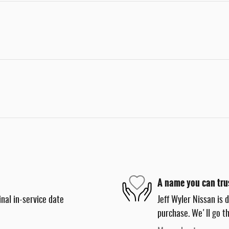
A name you can tru
nal in-service date
Jeff Wyler Nissan is 
purchase. We'll go th