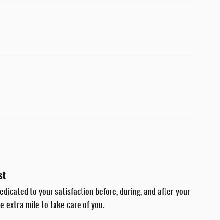
st
dedicated to your satisfaction before, during, and after your
e extra mile to take care of you.