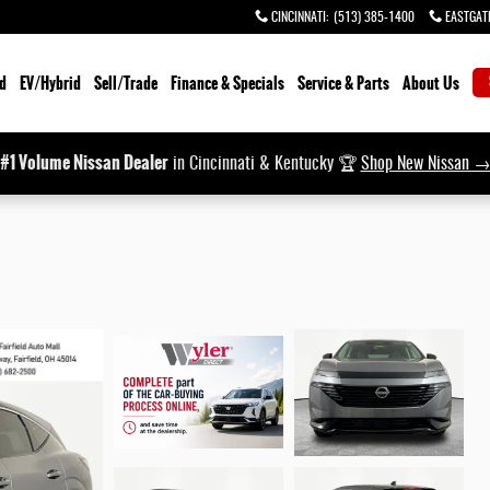
CINCINNATI
:
(513) 385-1400
EASTGAT
d
EV/Hybrid
Sell/Trade
Finance & Specials
Service & Parts
About Us
#1 Volume Nissan Dealer
in Cincinnati & Kentucky 🏆
Shop New Nissan 