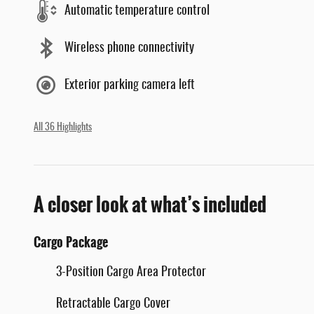
Automatic temperature control
Wireless phone connectivity
Exterior parking camera left
All 36 Highlights
A closer look at what’s included
Cargo Package
3-Position Cargo Area Protector
Retractable Cargo Cover