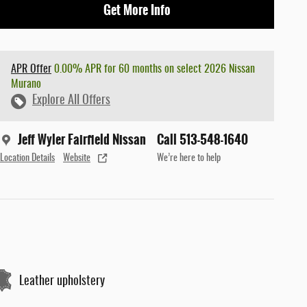
Get More Info
APR Offer
0.00% APR for 60 months on select 2026 Nissan
Murano
Explore All Offers
Jeff Wyler Fairfield Nissan
Call 513-548-1640
Location Details
Website
We’re here to help
Leather upholstery