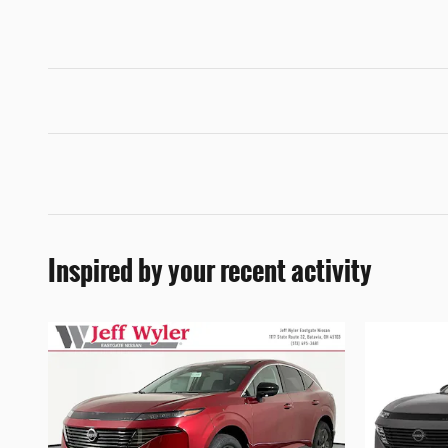
Inspired by your recent activity