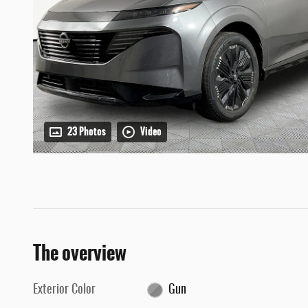
23 Photos
Video
The overview
Exterior Color
Gun