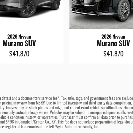
2026 Nissan
2026 Nissan
Murano SUV
Murano SUV
$41,870
$41,870
n dates) and a documentary service fee*. Tax, title, tags, and government fees are excluded 
er pricing may vary from MSRP. Due to limited inventory and third-party data compilation, a
bility. Images may be stock photos and might not reflect exact vehicle specifications. Fina
son only; actual mileage varies. Vehicles may be subject to unrepaired open recalls; visit 
hicle condition, history, or warranties. Purchaser must confirm all data prior to purchase
and $498 in Campbell/Kenton Co., KY. This fee does not include preparation of legal docu
e registered trademarks of the Jeff Wyler Automotive Family, Inc.