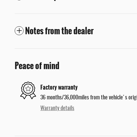
Notes from the dealer
Peace of mind
Factory warranty
36 months/36,000miles from the vehicle's origi
Warranty details