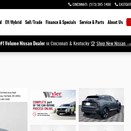
CINCINNATI
:
(513) 385-1400
EASTGAT
d
EV/Hybrid
Sell/Trade
Finance & Specials
Service & Parts
About Us
#1 Volume Nissan Dealer
in Cincinnati & Kentucky 🏆
Shop New Nissan 