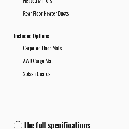
Heated Mirrors
Rear Floor Heater Ducts
Included Options
Carpeted Floor Mats
AWD Cargo Mat
Splash Guards
The full specifications