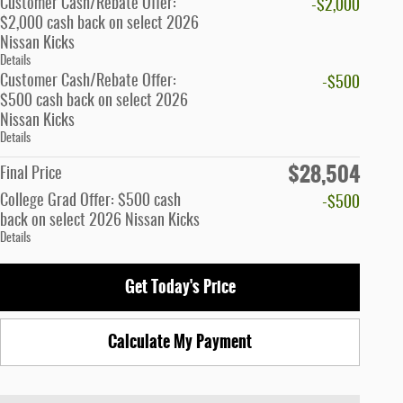
Customer Cash/Rebate Offer:
-$2,000
$2,000 cash back on select 2026
Nissan Kicks
Details
Customer Cash/Rebate Offer:
-$500
$500 cash back on select 2026
Nissan Kicks
Details
$28,504
Final Price
College Grad Offer: $500 cash
-$500
back on select 2026 Nissan Kicks
Details
Get Today's Price
Calculate My Payment