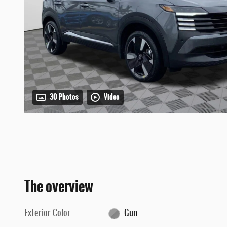
30 Photos
Video
The overview
Exterior Color
Gun