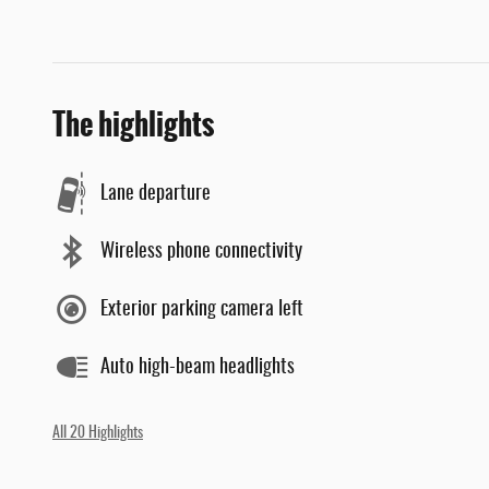
The highlights
Lane departure
Wireless phone connectivity
Exterior parking camera left
Auto high-beam headlights
All 20 Highlights