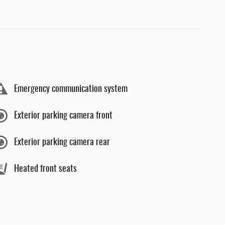
Emergency communication system
Exterior parking camera front
Exterior parking camera rear
Heated front seats