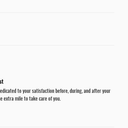
st
dedicated to your satisfaction before, during, and after your
e extra mile to take care of you.