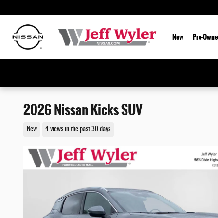
Skip to main content
New
Pre-Owne
2026 Nissan Kicks SUV
New
4 views in the past 30 days