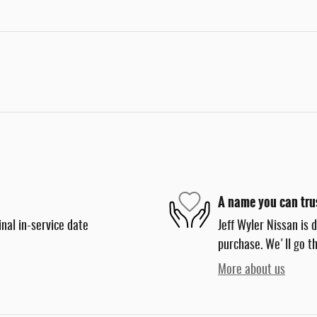
A name you can tru
nal in-service date
Jeff Wyler Nissan is 
purchase. We'll go th
More about us