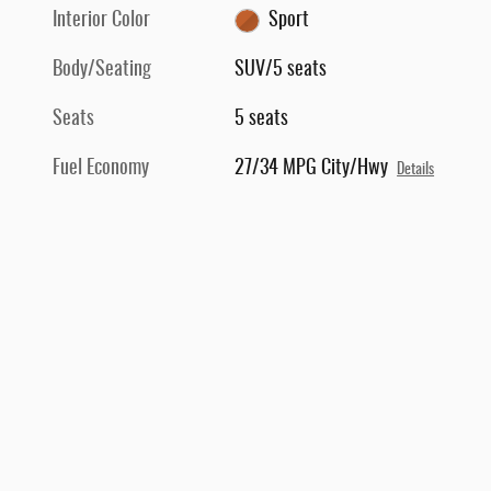
Interior Color
Sport
Body/Seating
SUV/5 seats
Seats
5 seats
Fuel Economy
27/34 MPG City/Hwy
Details