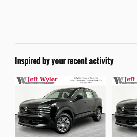
Inspired by your recent activity