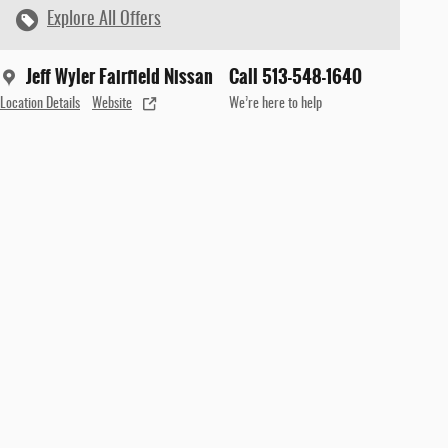
Explore All Offers
Jeff Wyler Fairfield Nissan
Call 513-548-1640
Location Details
Website
We’re here to help