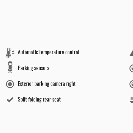
Automatic temperature control
Parking sensors
Exterior parking camera right
Split folding rear seat