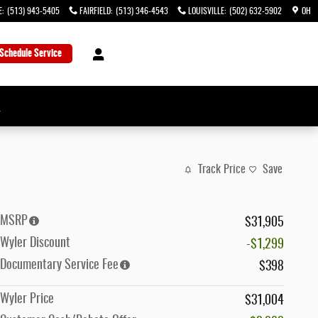
E
:
(513) 943-5405
FAIRFIELD
:
(513) 346-4543
LOUISVILLE
:
(502) 632-5902
OH
Schedule Service
→
Track Price
Save
MSRP
$31,905
Wyler Discount
-$1,299
Documentary Service Fee
$398
Wyler Price
$31,004