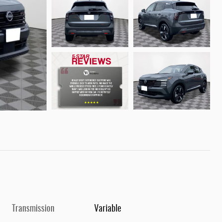
Transmission
Variable