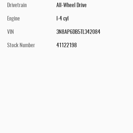
Drivetrain
All-Wheel Drive
Engine
I-4 cyl
VIN
3N8AP6DB5TL342084
Stock Number
41122198