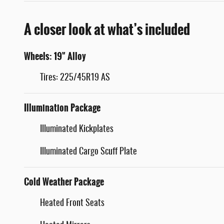
A closer look at what’s included
Wheels: 19" Alloy
Tires: 225/45R19 AS
Illumination Package
Illuminated Kickplates
Illuminated Cargo Scuff Plate
Cold Weather Package
Heated Front Seats