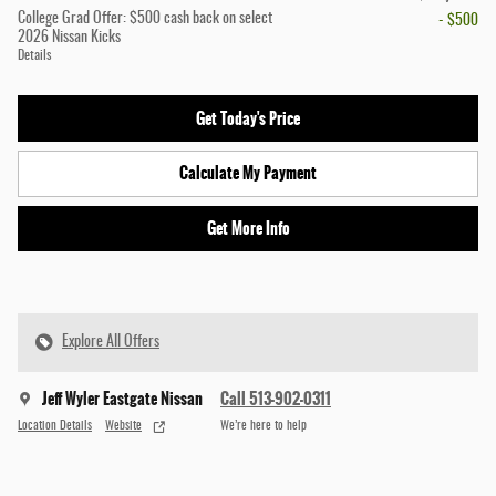
College Grad Offer: $500 cash back on select
- $500
2026 Nissan Kicks
Details
Get Today's Price
Calculate My Payment
Get More Info
Explore All Offers
Jeff Wyler Eastgate Nissan
Call 513-902-0311
Location Details
Website
We’re here to help