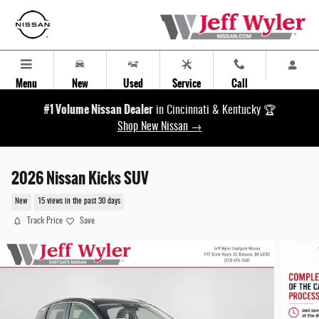
Skip to main content
Menu
New
Used
Service
Call
#1 Volume Nissan Dealer
in Cincinnati & Kentucky 🏆
Shop New Nissan →
2026 Nissan Kicks SUV
New
15 views in the past 30 days
Track Price
Save