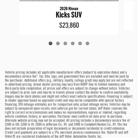
2026 Nissan
Kicks SUV
$23,860
Vehicle pricing includes all applicable manufacturer offers (subject to expiration dates) and a
documentary service fee*. Tax, title, tags, and government fees are excluded and must be paid by
the purchaser. Additional offers (e.g., military, loyalty, college grad) may apply but are not reflected
in advertised pricing. Actual dealer pricing may vary from MSRP. Due to limited inventory and
third-party data compilation, all prices and offers are subject to change without notice. Vehicles
are subject to prior sale and may be in transit; please contact the dealer to confirm availability.
Images may be stock photos and might not reflect exact vehicle specifications. Financing is subject
to lender approval based on approved credit and may not be compatible with special factory
financing. EPA mileage estimates are for comparison only; actual mileage varies. Vehicles may be
subject to unrepaired open recalls; visit safercar.gov for current status. Jeff Wyler reserves the
right to correct errors/omissions and makes no representations, express or implied, regarding
vehicle condition, history, or warranties. Purchaser must confirm all data prior to purchase.
Alternate website pricing may not be accepted. All pricing includes a documentary service fee of
$398 in OH, $260 in IN, $589 in Jefferson Co., KY, and $498 in Campbell/Kenton Co., KY. This fee
does not include preparation of legal documents or documents incidental to credit extension.
Credit card payments are subject to a 3% merchant services convenience fee. Wyler® and Jeff
Wyler® are registered trademarks of the Jeff Wyler Automotive Family, Inc.