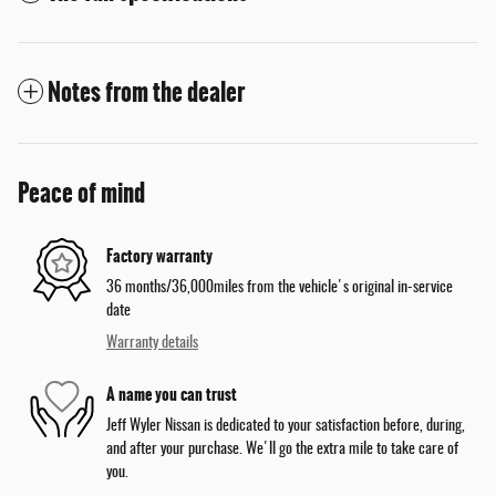
Notes from the dealer
Peace of mind
Factory warranty
36 months/36,000miles from the vehicle's original in-service
date
Warranty details
A name you can trust
Jeff Wyler Nissan is dedicated to your satisfaction before, during,
and after your purchase. We'll go the extra mile to take care of
you.