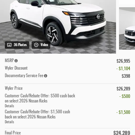
36 Photos
Video
MSRP
$26,995
Wyler Discount
- $1,104
Documentary Service Fee
$398
Wyler Price
$26,289
Customer Cash/Rebate Offer: $500 cash back
- $500
on select 2026 Nissan Kicks
Details
Customer Cash/Rebate Offer: $1,500 cash
- $1,500
back on select 2026 Nissan Kicks
Details
$24,289
Final Price