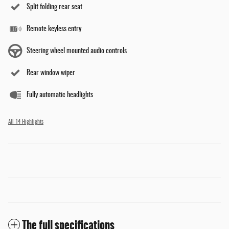
Split folding rear seat
Remote keyless entry
Steering wheel mounted audio controls
Rear window wiper
Fully automatic headlights
All 14 Highlights
The full specifications