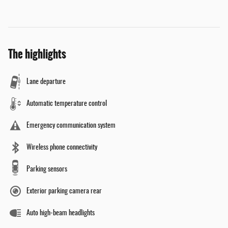
The highlights
Lane departure
Automatic temperature control
Emergency communication system
Wireless phone connectivity
Parking sensors
Exterior parking camera rear
Auto high-beam headlights