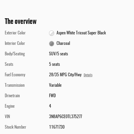
The overview
Exterior Color
Aspen White Tricoat Super Black
Interior Color
Charcoal
Body/Seating
SUV/5 seats
Seats
5 seats
Fuel Economy
28/35 MPG City/Hwy
Details
Transmission
Variable
Drivetrain
FWD
Engine
4
VIN
3N8AP6CE0TL375277
Stock Number
11671730