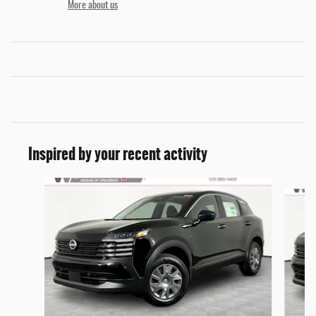
More about us
Inspired by your recent activity
Slide 1 of 6