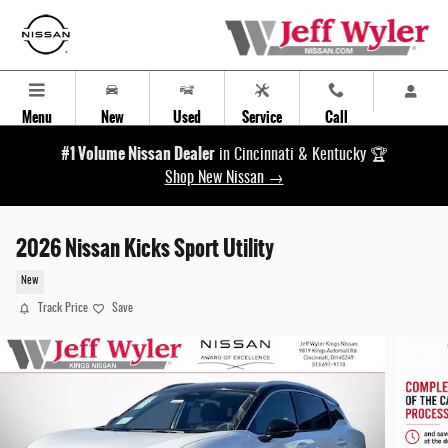
Skip to main content
Menu
New
Used
Service
Call
#1 Volume Nissan Dealer
in Cincinnati & Kentucky 🏆
Shop New Nissan →
2026 Nissan Kicks Sport Utility
New
Track Price
Save