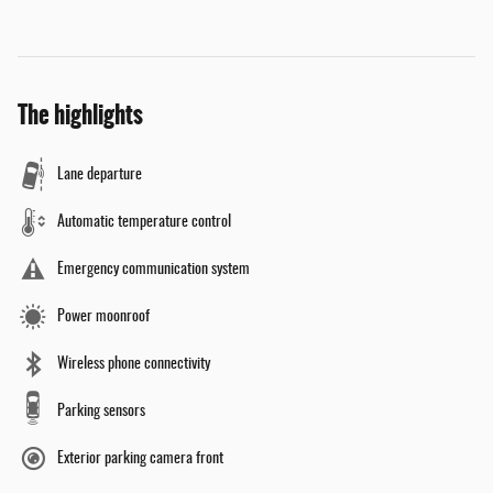
The highlights
Lane departure
Automatic temperature control
Emergency communication system
Power moonroof
Wireless phone connectivity
Parking sensors
Exterior parking camera front