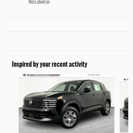
More about us
Inspired by your recent activity
Slide 1 of 6