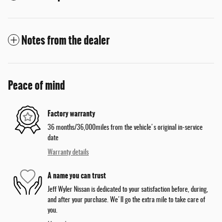
Notes from the dealer
Peace of mind
Factory warranty
36 months/36,000miles from the vehicle's original in-service
date
Warranty details
A name you can trust
Jeff Wyler Nissan is dedicated to your satisfaction before, during,
and after your purchase. We'll go the extra mile to take care of
you.