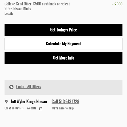
College Grad Offer: $500 cash back on select
- $500
2026 Nissan Kicks
Details
Get Today's Price
Calculate My Payment
Get More Info
Explore All Offers
Jeff Wyler Kings Nissan
Call 513-613-1729
Location Details
Website
We’re here to help