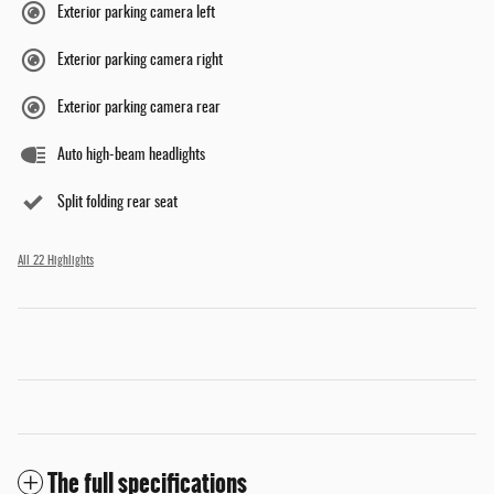
Exterior parking camera left
Exterior parking camera right
Exterior parking camera rear
Auto high-beam headlights
Split folding rear seat
All 22 Highlights
The full specifications