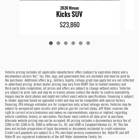
2026 Nissan
Kicks SUV
$23,860
Vehicle pricing includes all applicable manufacturer offers (subject to expiration dates) and a
documentary service fee*. Tax, title, tags, and government fees are excluded and must be paid by
the purchaser. Additional offers (e.g., military, loyalty, college grad) may apply but are not reflected
in advertised pricing. Actual dealer pricing may vary from MSRP. Due to limited inventory and
third-party data compilation, all prices and offers are subject to change without notice. Vehicles
are subject to prior sale and may be in transit; please contact the dealer to confirm availability.
Images may be stock photos and might not reflect exact vehicle specifications. Financing is subject
to lender approval based on approved credit and may not be compatible with special factory
financing. EPA mileage estimates are for comparison only; actual mileage varies. Vehicles may be
subject to unrepaired open recalls; visit safercar.gov for current status. Jeff Wyler reserves the
right to correct errors/omissions and makes no representations, express or implied, regarding
vehicle condition, history, or warranties. Purchaser must confirm all data prior to purchase.
Alternate website pricing may not be accepted. All pricing includes a documentary service fee of
$398 in OH, $260 in IN, $589 in Jefferson Co., KY, and $498 in Campbell/Kenton Co., KY. This fee
does not include preparation of legal documents or documents incidental to credit extension.
Credit card payments are subject to a 3% merchant services convenience fee. Wyler® and Jeff
Wyler® are registered trademarks of the Jeff Wyler Automotive Family, Inc.