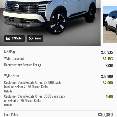
27 Photos
Video
MSRP
$33,935
Wyler Discount
- $1,453
Documentary Service Fee
$398
Wyler Price
$32,880
Customer Cash/Rebate Offer: $2,000 cash
- $2,000
back on select 2026 Nissan Kicks
Details
Customer Cash/Rebate Offer: $500 cash back
- $500
on select 2026 Nissan Kicks
Details
$30,380
Final Price