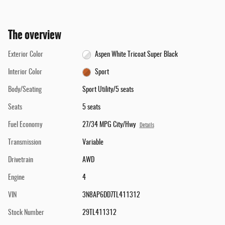
The overview
Exterior Color
Aspen White Tricoat Super Black
Interior Color
Sport
Body/Seating
Sport Utility/5 seats
Seats
5 seats
Fuel Economy
27/34 MPG City/Hwy
Details
Transmission
Variable
Drivetrain
AWD
Engine
4
VIN
3N8AP6DD7TL411312
Stock Number
29TL411312