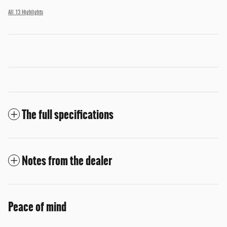
All 13 Highlights
The full specifications
Notes from the dealer
Peace of mind