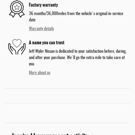
Factory warranty
36 months/36,000miles from the vehicle's original in-service
date
Warranty details
A name you can trust
Jeff Wyler Nissan is dedicated to your satisfaction before, during,
and after your purchase. We'll go the extra mile to take care of
you.
More about us