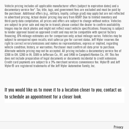
Vehicle pricing includes all applicable manufacturer offers (subject to expiration dates) and a
documentary service fee*. Tax, title, tags, and government fees are excluded and must be paid by
the purchaser. Additional offers (e.g., military, loyalty, college grad) may apply but are not reflected
in advertised pricing. Actual dealer pricing may vary from MSRP. Due to limited inventory and
third-party data compilation, all prices and offers are subject to change without notice. Vehicles
are subject to prior sale and may be in transit; please contact the dealer to confirm availability.
Images may be stock photos and might not reflect exact vehicle specifications. Financing is subject
to lender approval based on approved credit and may not be compatible with special factory
financing. EPA mileage estimates are for comparison only; actual mileage varies. Vehicles may be
subject to unrepaired open recalls; visit safercar.gov for current status. Jeff Wyler reserves the
right to correct errors/omissions and makes no representations, express or implied, regarding
vehicle condition, history, or warranties. Purchaser must confirm all data prior to purchase.
Alternate website pricing may not be accepted. All pricing includes a documentary service fee of
$398 in OH, $260 in IN, $589 in Jefferson Co., KY, and $498 in Campbell/Kenton Co., KY. This fee
does not include preparation of legal documents or documents incidental to credit extension.
Credit card payments are subject to a 3% merchant services convenience fee. Wyler® and Jeff
Wyler® are registered trademarks of the Jeff Wyler Automotive Family, Inc.
If you would like us to move it to a location closer to you, contact us
to schedule an appointment for a closer look.
Privacy