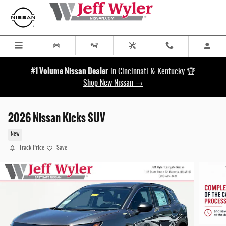
Skip to main content
#1 Volume Nissan Dealer
in Cincinnati & Kentucky 🏆
Shop New Nissan →
2026 Nissan Kicks SUV
New
Track Price
Save