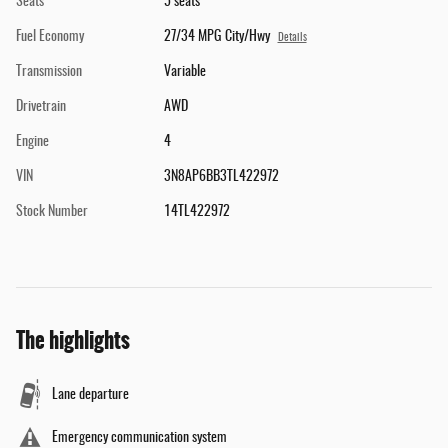
Seats
5 seats
Fuel Economy
27/34 MPG City/Hwy
Details
Transmission
Variable
Drivetrain
AWD
Engine
4
VIN
3N8AP6BB3TL422972
Stock Number
14TL422972
The highlights
Lane departure
Emergency communication system