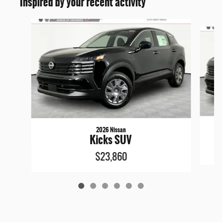
Inspired by your recent activity
Slide 1 of 6
2026 Nissan
Kicks SUV
$23,860