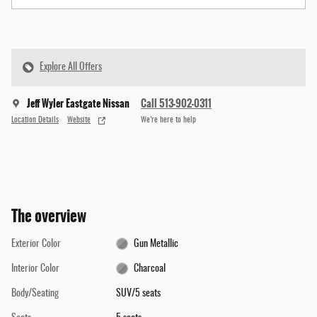
Explore All Offers
Jeff Wyler Eastgate Nissan
Call 513-902-0311
Location Details
Website
We’re here to help
The overview
Exterior Color
Gun Metallic
Interior Color
Charcoal
Body/Seating
SUV/5 seats