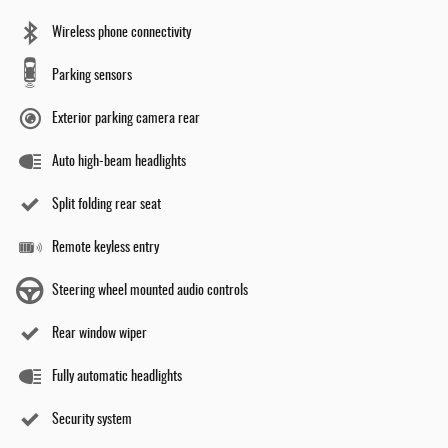
Wireless phone connectivity
Parking sensors
Exterior parking camera rear
Auto high-beam headlights
Split folding rear seat
Remote keyless entry
Steering wheel mounted audio controls
Rear window wiper
Fully automatic headlights
Security system