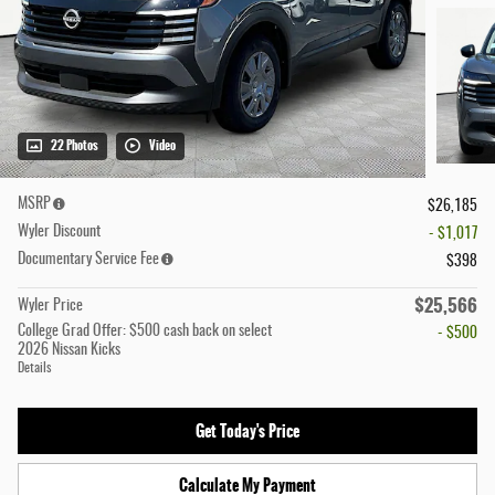
22 Photos
Video
MSRP
$26,185
Wyler Discount
- $1,017
Documentary Service Fee
$398
$25,566
Wyler Price
College Grad Offer: $500 cash back on select
- $500
2026 Nissan Kicks
Details
Get Today's Price
Calculate My Payment