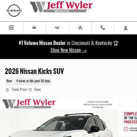
Skip to main content
#1 Volume Nissan Dealer
in Cincinnati & Kentucky 🏆
Shop New Nissan →
2026 Nissan Kicks SUV
New
4 views in the past 30 days
Track Price
Save