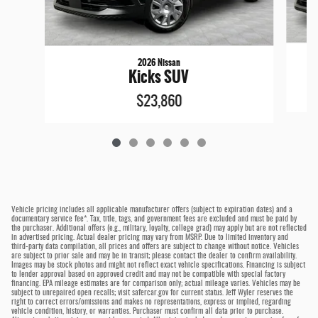
2026 Nissan
Kicks SUV
$23,860
Vehicle pricing includes all applicable manufacturer offers (subject to expiration dates) and a
documentary service fee*. Tax, title, tags, and government fees are excluded and must be paid by
the purchaser. Additional offers (e.g., military, loyalty, college grad) may apply but are not reflected
in advertised pricing. Actual dealer pricing may vary from MSRP. Due to limited inventory and
third-party data compilation, all prices and offers are subject to change without notice. Vehicles
are subject to prior sale and may be in transit; please contact the dealer to confirm availability.
Images may be stock photos and might not reflect exact vehicle specifications. Financing is subject
to lender approval based on approved credit and may not be compatible with special factory
financing. EPA mileage estimates are for comparison only; actual mileage varies. Vehicles may be
subject to unrepaired open recalls; visit safercar.gov for current status. Jeff Wyler reserves the
right to correct errors/omissions and makes no representations, express or implied, regarding
vehicle condition, history, or warranties. Purchaser must confirm all data prior to purchase.