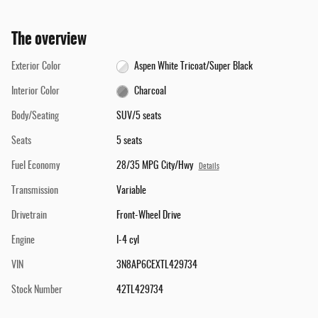
The overview
Exterior Color
Aspen White Tricoat/Super Black
Interior Color
Charcoal
Body/Seating
SUV/5 seats
Seats
5 seats
Fuel Economy
28/35 MPG City/Hwy
Details
Transmission
Variable
Drivetrain
Front-Wheel Drive
Engine
I-4 cyl
VIN
3N8AP6CEXTL429734
Stock Number
42TL429734