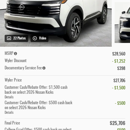
22 Photos
Video
MSRP
$28,560
Wyler Discount
- $1,252
Documentary Service Fee
$398
Wyler Price
$27,706
Customer Cash/Rebate Offer: $1,500 cash
- $1,500
back on select 2026 Nissan Kicks
Details
Customer Cash/Rebate Offer: $500 cash back
- $500
on select 2026 Nissan Kicks
Details
$25,706
Final Price