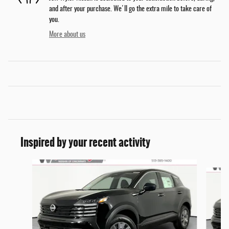
and after your purchase. We'll go the extra mile to take care of
you.
More about us
Inspired by your recent activity
Slide 1 of 6