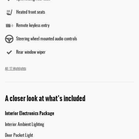
Heated front seats
Remote keyless entry
Steering wheel mounted audio controls
Rear window wiper
All 17 Highlights
A closer look at what’s included
Interior Electronics Package
Interior Ambient Lighting
Door Pocket Light