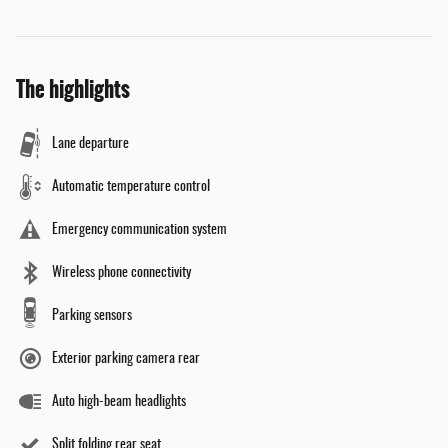
The highlights
Lane departure
Automatic temperature control
Emergency communication system
Wireless phone connectivity
Parking sensors
Exterior parking camera rear
Auto high-beam headlights
Split folding rear seat