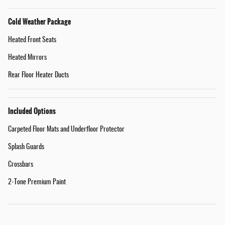
Cold Weather Package
Heated Front Seats
Heated Mirrors
Rear Floor Heater Ducts
Included Options
Carpeted Floor Mats and Underfloor Protector
Splash Guards
Crossbars
2-Tone Premium Paint