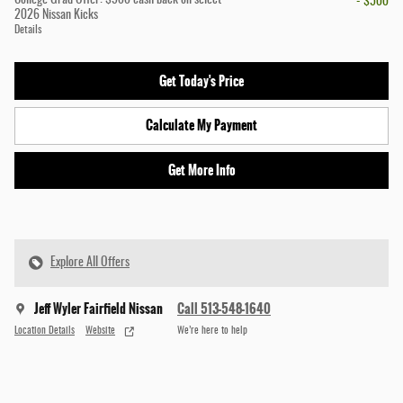
College Grad Offer: $500 cash back on select
- $500
2026 Nissan Kicks
Details
Get Today's Price
Calculate My Payment
Get More Info
Explore All Offers
Jeff Wyler Fairfield Nissan
Call 513-548-1640
Location Details
Website
We’re here to help