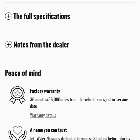
The full specifications
Notes from the dealer
Peace of mind
Factory warranty
36 months/36,000miles from the vehicle's original in-service
date
Warranty details
A name you can trust
Jeff Wyler Nissan is dedicated to your satisfaction before, during,