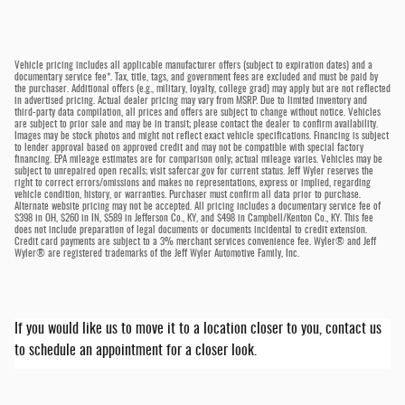
Vehicle pricing includes all applicable manufacturer offers (subject to expiration dates) and a
documentary service fee*. Tax, title, tags, and government fees are excluded and must be paid by
the purchaser. Additional offers (e.g., military, loyalty, college grad) may apply but are not reflected
in advertised pricing. Actual dealer pricing may vary from MSRP. Due to limited inventory and
third-party data compilation, all prices and offers are subject to change without notice. Vehicles
are subject to prior sale and may be in transit; please contact the dealer to confirm availability.
Images may be stock photos and might not reflect exact vehicle specifications. Financing is subject
to lender approval based on approved credit and may not be compatible with special factory
financing. EPA mileage estimates are for comparison only; actual mileage varies. Vehicles may be
subject to unrepaired open recalls; visit safercar.gov for current status. Jeff Wyler reserves the
right to correct errors/omissions and makes no representations, express or implied, regarding
vehicle condition, history, or warranties. Purchaser must confirm all data prior to purchase.
Alternate website pricing may not be accepted. All pricing includes a documentary service fee of
$398 in OH, $260 in IN, $589 in Jefferson Co., KY, and $498 in Campbell/Kenton Co., KY. This fee
does not include preparation of legal documents or documents incidental to credit extension.
Credit card payments are subject to a 3% merchant services convenience fee. Wyler® and Jeff
Wyler® are registered trademarks of the Jeff Wyler Automotive Family, Inc.
If you would like us to move it to a location closer to you, contact us
to schedule an appointment for a closer look.