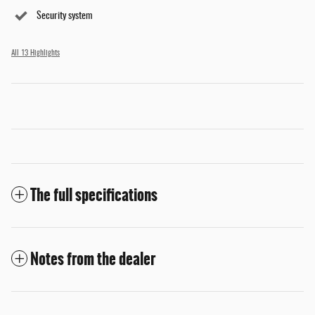
Security system
All 13 Highlights
The full specifications
Notes from the dealer