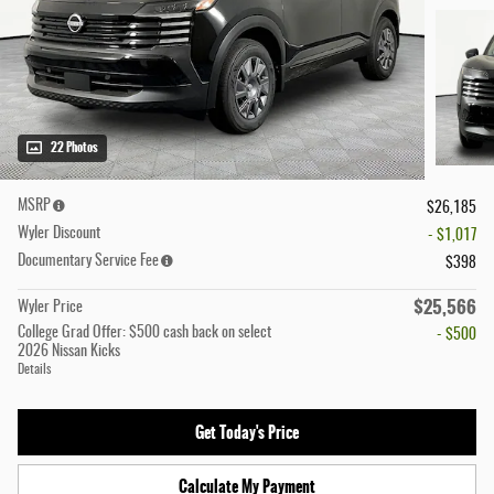
22 Photos
MSRP
$26,185
Wyler Discount
- $1,017
Documentary Service Fee
$398
$25,566
Wyler Price
College Grad Offer: $500 cash back on select
- $500
2026 Nissan Kicks
Details
Get Today's Price
Calculate My Payment