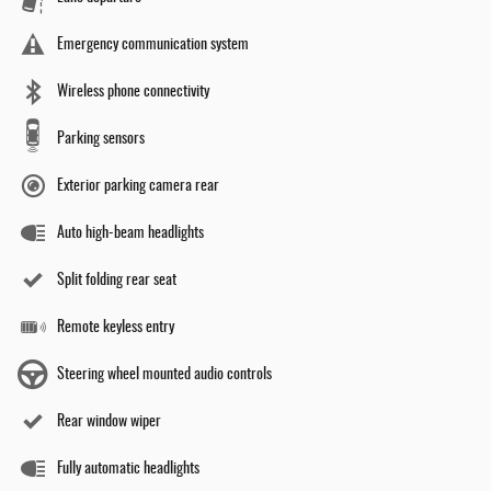
Emergency communication system
Wireless phone connectivity
Parking sensors
Exterior parking camera rear
Auto high-beam headlights
Split folding rear seat
Remote keyless entry
Steering wheel mounted audio controls
Rear window wiper
Fully automatic headlights