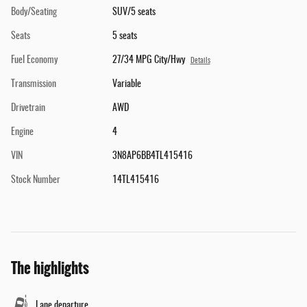
Body/Seating
SUV/5 seats
Seats
5 seats
Fuel Economy
27/34 MPG City/Hwy
Details
Transmission
Variable
Drivetrain
AWD
Engine
4
VIN
3N8AP6BB4TL415416
Stock Number
14TL415416
The highlights
Lane departure