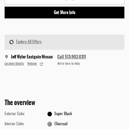
Get More Info
Explore All Offers
Jeff Wyler Eastgate Nissan
Call 513-902-0311
Location Details
Website
We’re here to help
The overview
Exterior Color
Super Black
Interior Color
Charcoal