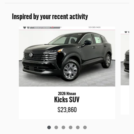
Inspired by your recent activity
Slide 1 of 6
2026 Nissan
Kicks SUV
$23,860