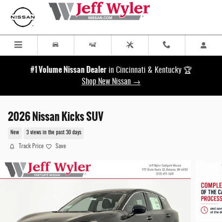
Skip to main content
#1 Volume Nissan Dealer
in Cincinnati & Kentucky 🏆
Shop New Nissan →
2026 Nissan Kicks SUV
New
3 views in the past 30 days
Track Price
Save