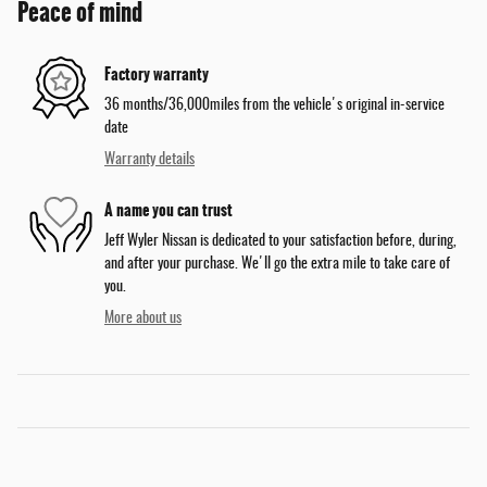
Peace of mind
Factory warranty
36 months/36,000miles from the vehicle's original in-service
date
Warranty details
A name you can trust
Jeff Wyler Nissan is dedicated to your satisfaction before, during,
and after your purchase. We'll go the extra mile to take care of
you.
More about us