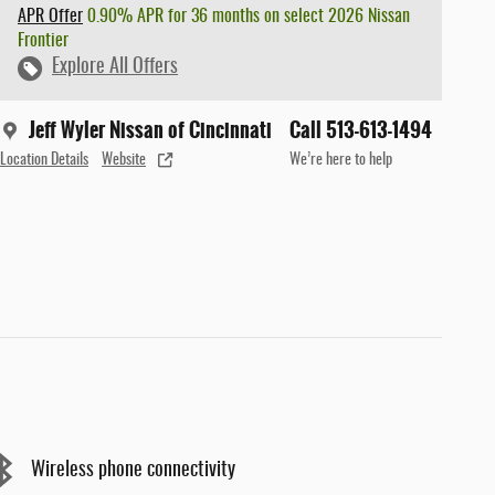
APR Offer
0.90% APR for 36 months on select 2026 Nissan
Frontier
Explore All Offers
Jeff Wyler Nissan of Cincinnati
Call 513-613-1494
Location Details
Website
We’re here to help
Wireless phone connectivity