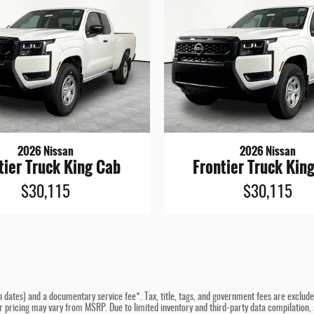
2026 Nissan
2026 Nissan
tier Truck King Cab
Frontier Truck Kin
$30,115
$30,115
n dates) and a documentary service fee*. Tax, title, tags, and government fees are excluded 
er pricing may vary from MSRP. Due to limited inventory and third-party data compilation, a