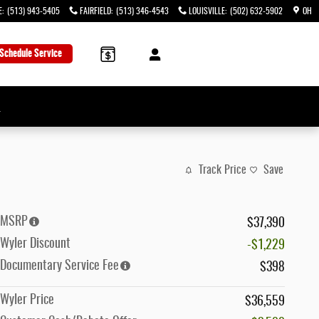
E
:
(513) 943-5405
FAIRFIELD
:
(513) 346-4543
LOUISVILLE
:
(502) 632-5902
OH
Schedule Service
→
Track Price
Save
MSRP
$37,390
Wyler Discount
-$1,229
Documentary Service Fee
$398
Wyler Price
$36,559