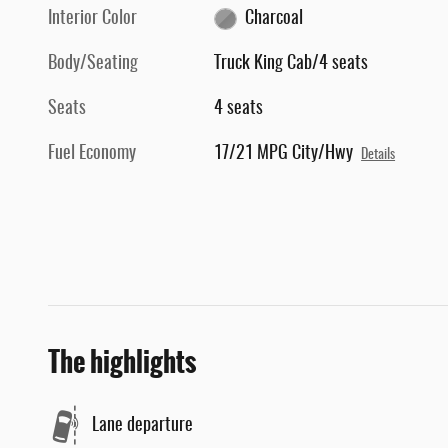
Interior Color
Charcoal
Body/Seating
Truck King Cab/4 seats
Seats
4 seats
Fuel Economy
17/21 MPG City/Hwy
Details
The highlights
Lane departure