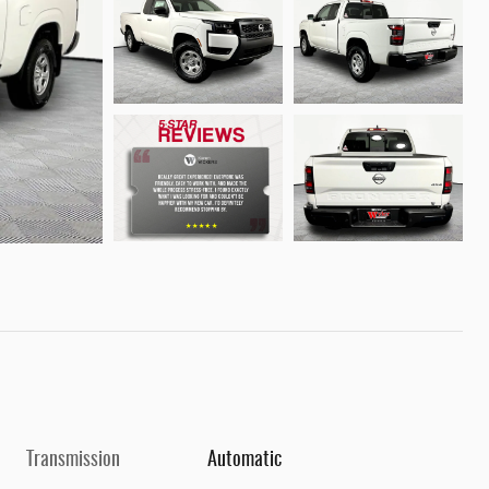
Transmission
Automatic