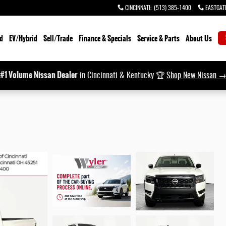
CINCINNATI
:
(513) 385-1400
EASTGAT
d
EV/Hybrid
Sell/Trade
Finance & Specials
Service & Parts
About Us
#1 Volume Nissan Dealer
in Cincinnati & Kentucky 🏆
Shop New Nissan 