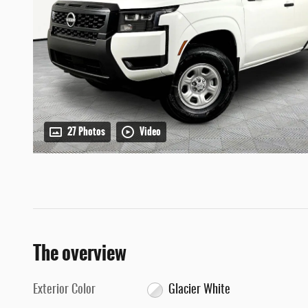
27 Photos
Video
The overview
Exterior Color
Glacier White