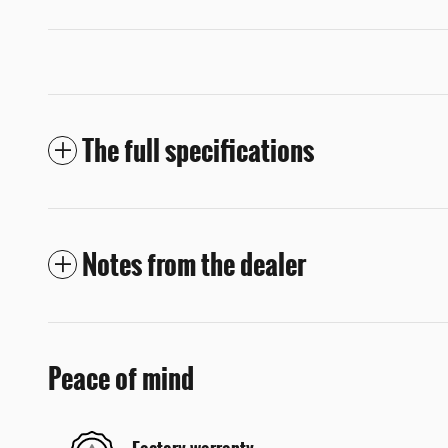
The full specifications
Notes from the dealer
Peace of mind