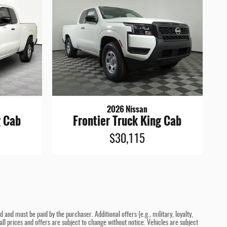
2026 Nissan
g Cab
Frontier Truck King Cab
$30,115
and must be paid by the purchaser. Additional offers (e.g., military, loyalty,
ll prices and offers are subject to change without notice. Vehicles are subject