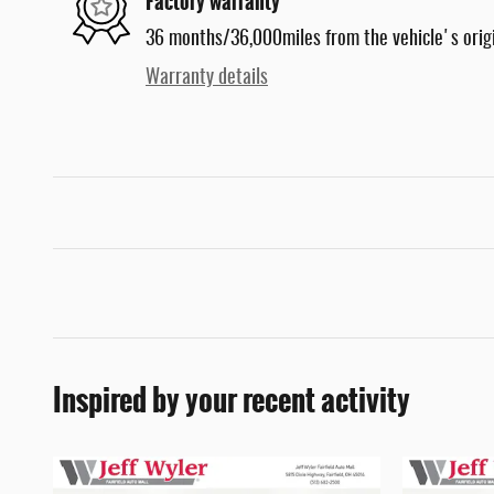
Factory warranty
36 months/36,000miles from the vehicle's origi
Warranty details
Inspired by your recent activity