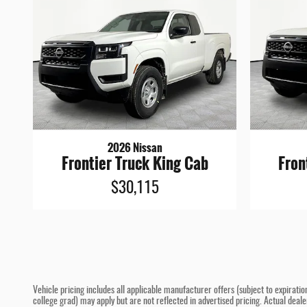
2026 Nissan
Frontier Truck King Cab
Fron
$30,115
Vehicle pricing includes all applicable manufacturer offers (subject to expiratio
college grad) may apply but are not reflected in advertised pricing. Actual deal