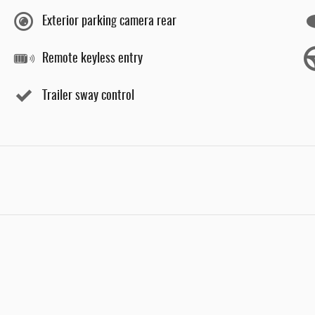
Exterior parking camera rear
Remote keyless entry
Trailer sway control