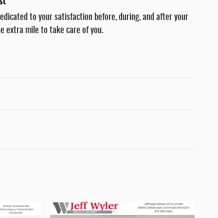
st
dedicated to your satisfaction before, during, and after your
e extra mile to take care of you.