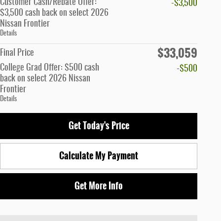
Customer Cash/Rebate Offer:
-$3,500
$3,500 cash back on select 2026
Nissan Frontier
Details
$33,059
Final Price
College Grad Offer: $500 cash
-$500
back on select 2026 Nissan
Frontier
Details
Get Today's Price
Calculate My Payment
Get More Info