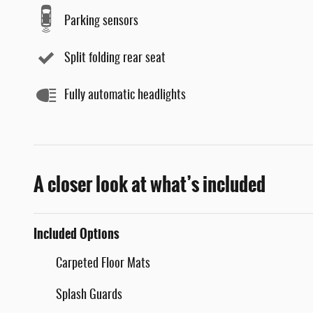
Parking sensors
Split folding rear seat
Fully automatic headlights
A closer look at what’s included
Included Options
Carpeted Floor Mats
Splash Guards