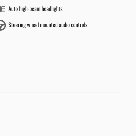
Auto high-beam headlights
Steering wheel mounted audio controls