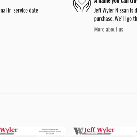
A name you can tru
nal in-service date
Jeff Wyler Nissan is 
purchase. We'll go th
More about us