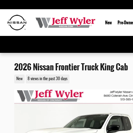
Skip to main content
New
Pre-Owne
2026 Nissan Frontier Truck King Cab
New
8 views in the past 30 days