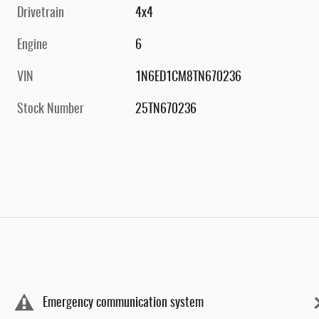
Drivetrain
4x4
Engine
6
VIN
1N6ED1CM8TN670236
Stock Number
25TN670236
Emergency communication system