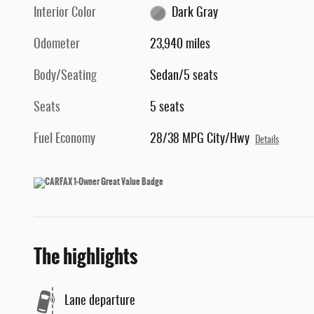
Interior Color
Dark Gray
Odometer
23,940 miles
Body/Seating
Sedan/5 seats
Seats
5 seats
Fuel Economy
28/38 MPG City/Hwy
Details
The highlights
Lane departure