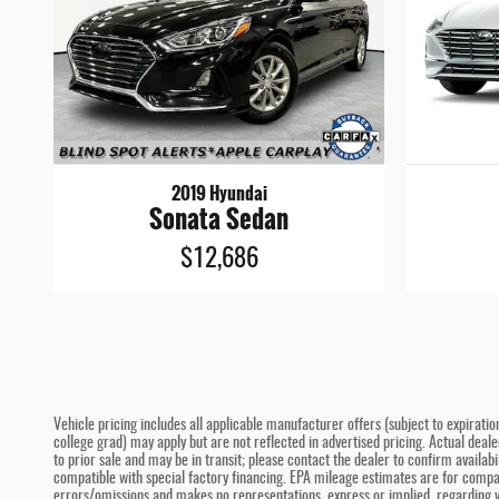
2019 Hyundai
Sonata Sedan
$12,686
Vehicle pricing includes all applicable manufacturer offers (subject to expiratio
college grad) may apply but are not reflected in advertised pricing. Actual deal
to prior sale and may be in transit; please contact the dealer to confirm availa
compatible with special factory financing. EPA mileage estimates are for compari
errors/omissions and makes no representations, express or implied, regarding ve