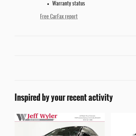
Warranty status
Free CarFax report
Inspired by your recent activity