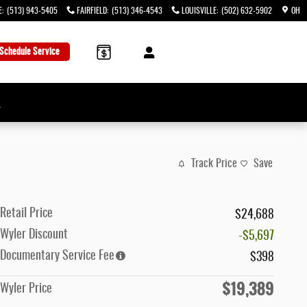
E
:
(513) 943-5405
FAIRFIELD
:
(513) 346-4543
LOUISVILLE
:
(502) 632-5902
OH
Schedule Service
→
Track Price
Save
Retail Price
$24,688
Wyler Discount
-$5,697
Documentary Service Fee
$398
$19,389
Wyler Price