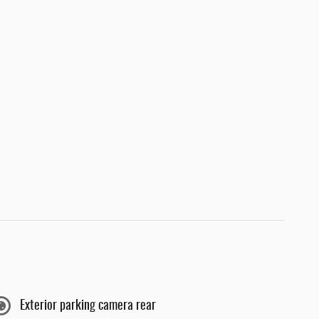
Exterior parking camera rear