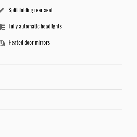
Split folding rear seat
Fully automatic headlights
Heated door mirrors