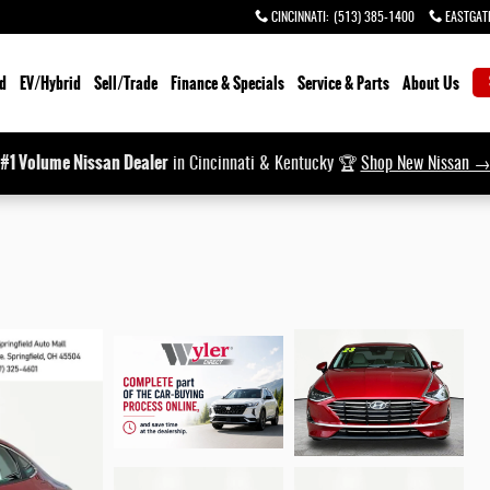
CINCINNATI
:
(513) 385-1400
EASTGAT
d
EV/Hybrid
Sell/Trade
Finance & Specials
Service & Parts
About Us
#1 Volume Nissan Dealer
in Cincinnati & Kentucky 🏆
Shop New Nissan 