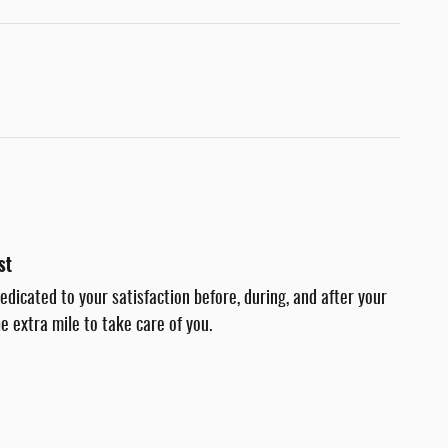
st
dedicated to your satisfaction before, during, and after your
e extra mile to take care of you.