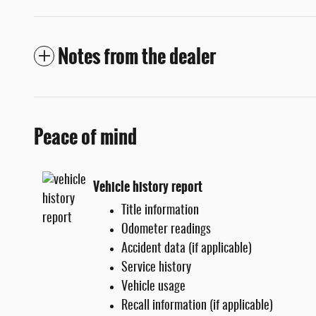
Notes from the dealer
Peace of mind
Vehicle history report
Title information
Odometer readings
Accident data (if applicable)
Service history
Vehicle usage
Recall information (if applicable)