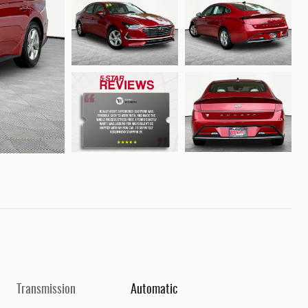
Transmission
Automatic