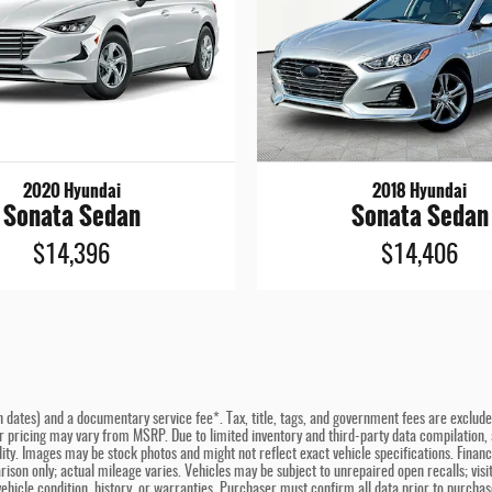
2020 Hyundai
2018 Hyundai
Sonata Sedan
Sonata Sedan
$14,396
$14,406
n dates) and a documentary service fee*. Tax, title, tags, and government fees are excluded 
er pricing may vary from MSRP. Due to limited inventory and third-party data compilation, a
bility. Images may be stock photos and might not reflect exact vehicle specifications. Fina
son only; actual mileage varies. Vehicles may be subject to unrepaired open recalls; visit 
hicle condition, history, or warranties. Purchaser must confirm all data prior to purchase