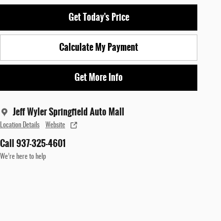
Get Today's Price
Calculate My Payment
Get More Info
Jeff Wyler Springfield Auto Mall
Location Details
Website
Call 937-325-4601
We’re here to help