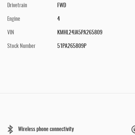
Drivetrain
FWD
Engine
4
VIN
KMHL24JA5PA265809
Stock Number
51PA265809P
Wireless phone connectivity