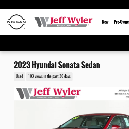
Skip to main content
New
Pre-Owne
2023 Hyundai Sonata Sedan
Used
103 views in the past 30 days