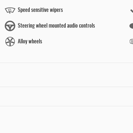
Speed sensitive wipers
Steering wheel mounted audio controls
Alloy wheels