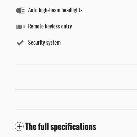
Auto high-beam headlights
Remote keyless entry
Security system
The full specifications