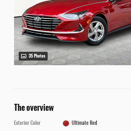
35 Photos
The overview
Exterior Color
Ultimate Red