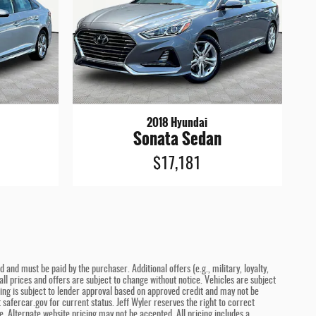
2018 Hyundai
Sonata Sedan
$17,181
and must be paid by the purchaser. Additional offers (e.g., military, loyalty,
ll prices and offers are subject to change without notice. Vehicles are subject
ncing is subject to lender approval based on approved credit and may not be
safercar.gov for current status. Jeff Wyler reserves the right to correct
. Alternate website pricing may not be accepted. All pricing includes a