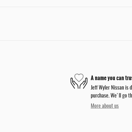
A name you can tru
Jeff Wyler Nissan is 
purchase. We'll go th
More about us