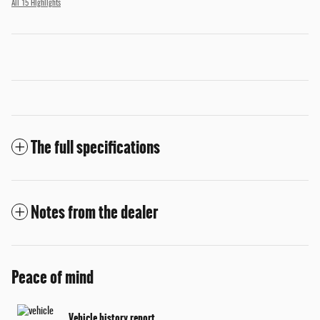
All 15 Highlights
The full specifications
Notes from the dealer
Peace of mind
Vehicle history report