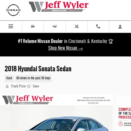
Skip to main content
#1 Volume Nissan Dealer
in Cincinnati & Kentucky 🏆
Shop New Nissan →
2018 Hyundai Sonata Sedan
Used
69 views in the past 30 days
Track Price
Save