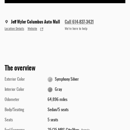
Jeff Wyler Columbus Auto Mall
Call 614-837-3421
Location Details
Website
We’re here to help
The overview
Exterior Color
Symphony Silver
Interior Color
Gray
Odometer
64,896 miles
Body/Seating
Sedan/5 seats
Seats
5 seats