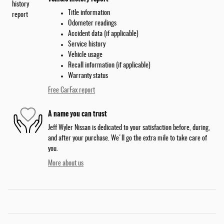
Title information
Odometer readings
Accident data (if applicable)
Service history
Vehicle usage
Recall information (if applicable)
Warranty status
Free CarFax report
A name you can trust
Jeff Wyler Nissan is dedicated to your satisfaction before, during,
and after your purchase. We'll go the extra mile to take care of
you.
More about us