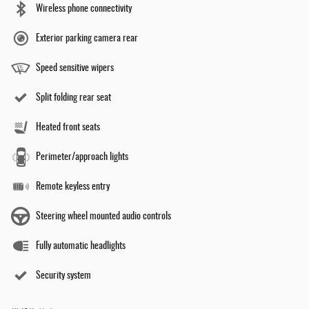
Wireless phone connectivity
Exterior parking camera rear
Speed sensitive wipers
Split folding rear seat
Heated front seats
Perimeter/approach lights
Remote keyless entry
Steering wheel mounted audio controls
Fully automatic headlights
Security system