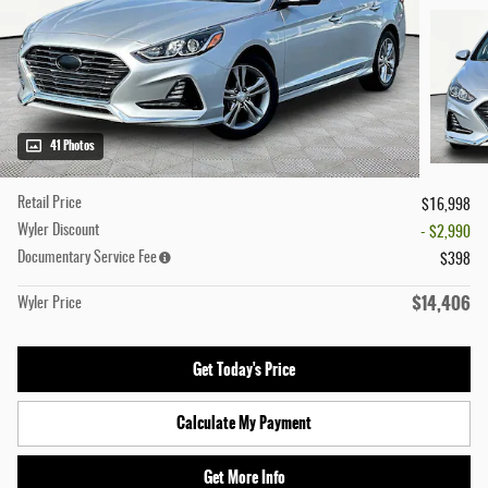
41 Photos
Retail Price
$16,998
Wyler Discount
- $2,990
Documentary Service Fee
$398
$14,406
Wyler Price
Get Today's Price
Calculate My Payment
Get More Info