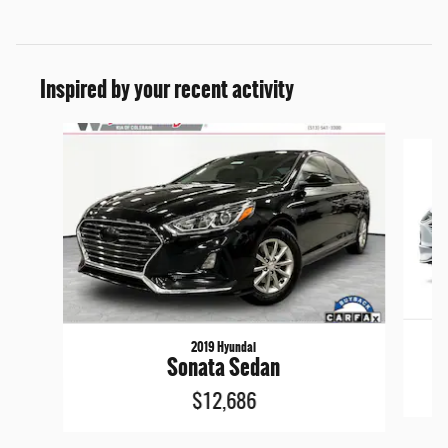
Inspired by your recent activity
Slide 1 of 5
2019 Hyundai
Sonata Sedan
$12,686