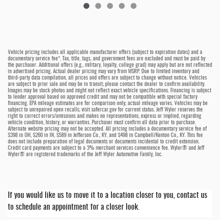
Vehicle pricing includes all applicable manufacturer offers (subject to expiration dates) and a
documentary service fee*. Tax, title, tags, and government fees are excluded and must be paid by
the purchaser. Additional offers (e.g., military, loyalty, college grad) may apply but are not reflected
in advertised pricing. Actual dealer pricing may vary from MSRP. Due to limited inventory and
third-party data compilation, all prices and offers are subject to change without notice. Vehicles
are subject to prior sale and may be in transit; please contact the dealer to confirm availability.
Images may be stock photos and might not reflect exact vehicle specifications. Financing is subject
to lender approval based on approved credit and may not be compatible with special factory
financing. EPA mileage estimates are for comparison only; actual mileage varies. Vehicles may be
subject to unrepaired open recalls; visit safercar.gov for current status. Jeff Wyler reserves the
right to correct errors/omissions and makes no representations, express or implied, regarding
vehicle condition, history, or warranties. Purchaser must confirm all data prior to purchase.
Alternate website pricing may not be accepted. All pricing includes a documentary service fee of
$398 in OH, $260 in IN, $589 in Jefferson Co., KY, and $498 in Campbell/Kenton Co., KY. This fee
does not include preparation of legal documents or documents incidental to credit extension.
Credit card payments are subject to a 3% merchant services convenience fee. Wyler® and Jeff
Wyler® are registered trademarks of the Jeff Wyler Automotive Family, Inc.
If you would like us to move it to a location closer to you, contact us
to schedule an appointment for a closer look.