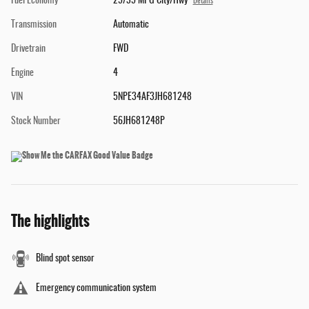
Fuel Economy
25/35 MPG City/Hwy
Details
Transmission
Automatic
Drivetrain
FWD
Engine
4
VIN
5NPE34AF3JH681248
Stock Number
56JH681248P
The highlights
Blind spot sensor
Emergency communication system