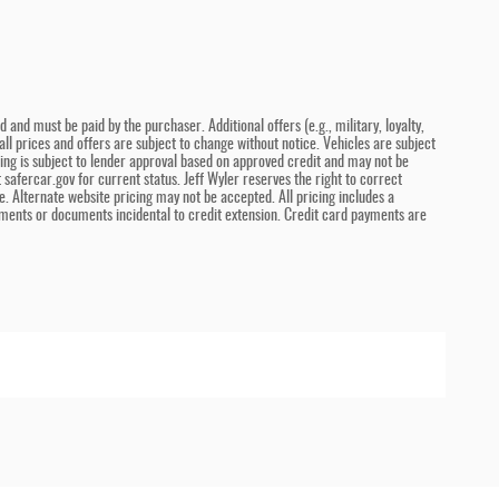
and must be paid by the purchaser. Additional offers (e.g., military, loyalty,
ll prices and offers are subject to change without notice. Vehicles are subject
ncing is subject to lender approval based on approved credit and may not be
safercar.gov for current status. Jeff Wyler reserves the right to correct
. Alternate website pricing may not be accepted. All pricing includes a
ments or documents incidental to credit extension. Credit card payments are