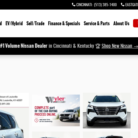
CINCINNATI
:
(513) 385-1400
EASTGAT
d
EV/Hybrid
Sell/Trade
Finance & Specials
Service & Parts
About Us
#1 Volume Nissan Dealer
in Cincinnati & Kentucky 🏆
Shop New Nissan 