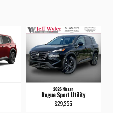
2026 Nissan
Rogue Sport Utility
$29,256