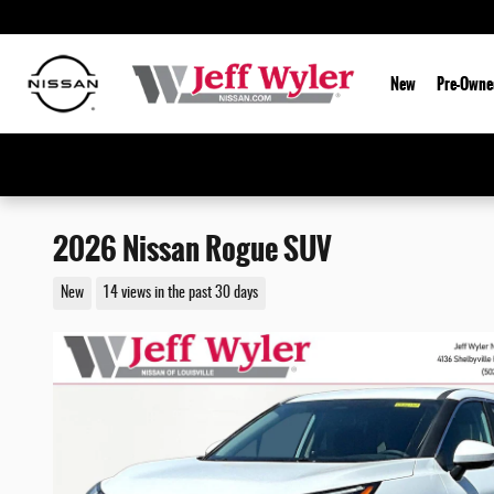
Skip to main content
New
Pre-Owne
2026 Nissan Rogue SUV
New
14 views in the past 30 days