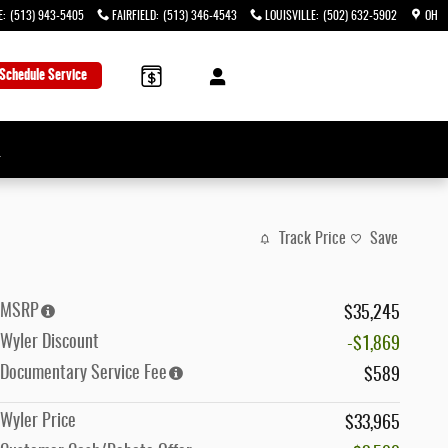
E
:
(513) 943-5405
FAIRFIELD
:
(513) 346-4543
LOUISVILLE
:
(502) 632-5902
OH
Schedule Service
→
Track Price
Save
MSRP
$35,245
Wyler Discount
-$1,869
Documentary Service Fee
$589
Wyler Price
$33,965