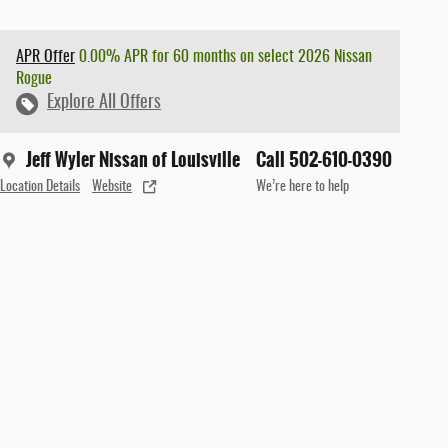
APR Offer
0.00% APR for 60 months on select 2026 Nissan
Rogue
Explore All Offers
Jeff Wyler Nissan of Louisville
Call 502-610-0390
Location Details
Website
We’re here to help