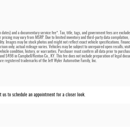
n dates) and a documentary service fee*. Tax, title, tags, and government fees are excluded 
er pricing may vary from MSRP. Due to limited inventory and third-party data compilation, a
bility. Images may be stock photos and might not reflect exact vehicle specifications. Fina
son only; actual mileage varies. Vehicles may be subject to unrepaired open recalls; visit 
hicle condition, history, or warranties. Purchaser must confirm all data prior to purchase
and $498 in Campbell/Kenton Co., KY. This fee does not include preparation of legal docu
e registered trademarks of the Jeff Wyler Automotive Family, Inc.
ct us to schedule an appointment for a closer look.