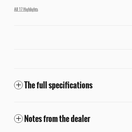
All 17 Highlights
The full specifications
Notes from the dealer