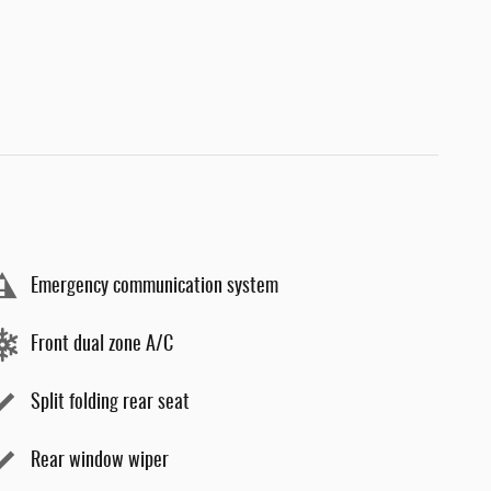
Emergency communication system
Front dual zone A/C
Split folding rear seat
Rear window wiper