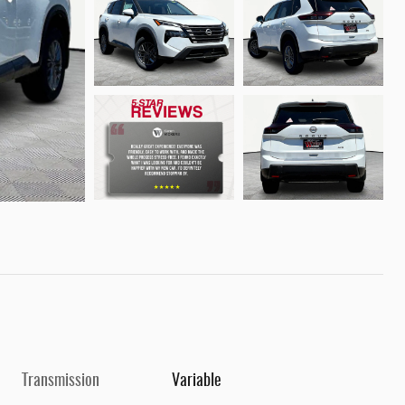
Transmission
Variable