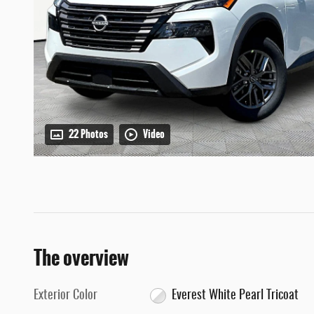
22 Photos
Video
The overview
Exterior Color
Everest White Pearl Tricoat