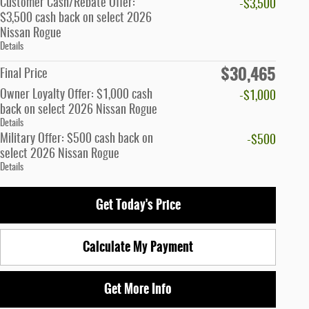
Customer Cash/Rebate Offer:
-$3,500
$3,500 cash back on select 2026
Nissan Rogue
Details
$30,465
Final Price
Owner Loyalty Offer: $1,000 cash
-$1,000
back on select 2026 Nissan Rogue
Details
Military Offer: $500 cash back on
-$500
select 2026 Nissan Rogue
Details
Get Today's Price
Calculate My Payment
Get More Info