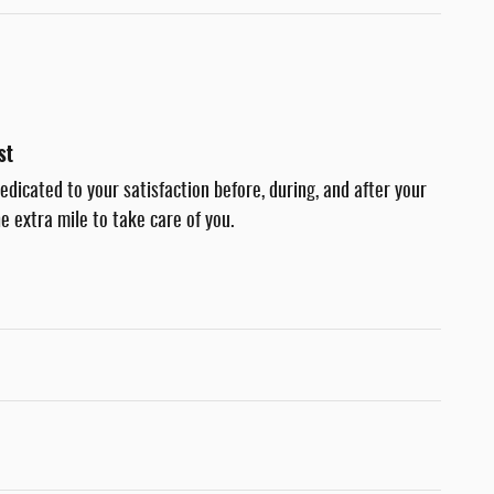
st
dedicated to your satisfaction before, during, and after your
e extra mile to take care of you.