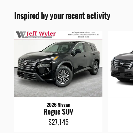
Inspired by your recent activity
2026 Nissan
Rogue SUV
$27,145