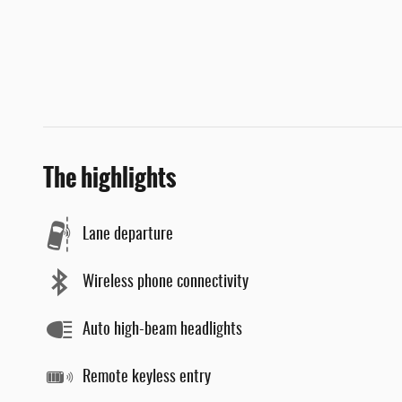
The highlights
Lane departure
Wireless phone connectivity
Auto high-beam headlights
Remote keyless entry