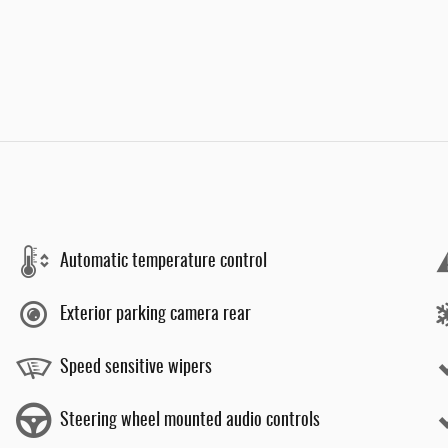
Automatic temperature control
Exterior parking camera rear
Speed sensitive wipers
Steering wheel mounted audio controls