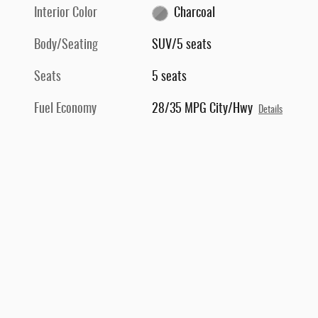
Interior Color
Charcoal
Body/Seating
SUV/5 seats
Seats
5 seats
Fuel Economy
28/35 MPG City/Hwy
Details