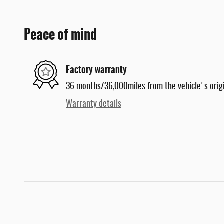
Peace of mind
Factory warranty
36 months/36,000miles from the vehicle's origi
Warranty details