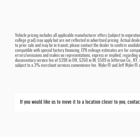
Vehicle pricing includes all applicable manufacturer offers (subject to expiratio
college grad) may apply but are not reflected in advertised pricing. Actual deal
to prior sale and may be in transit; please contact the dealer to confirm availa
compatible with special factory financing. EPA mileage estimates are for compari
errors/omissions and makes no representations, express or implied, regarding ve
documentary service fee of $398 in OH, $260 in IN, $589 in Jefferson Co., KY, 
subject to a 3% merchant services convenience fee. Wyler® and Jeff Wyler® ar
If you would like us to move it to a location closer to you, conta