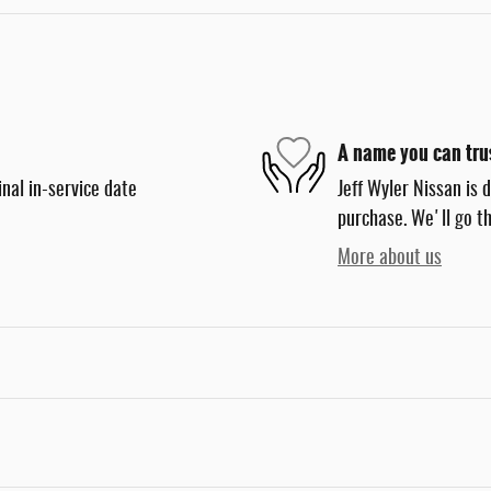
A name you can tru
nal in-service date
Jeff Wyler Nissan is 
purchase. We'll go th
More about us