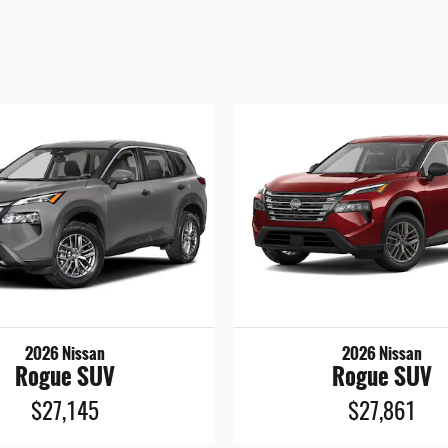
2026 Nissan
2026 Nissan
Rogue SUV
Rogue SUV
$27,145
$27,861