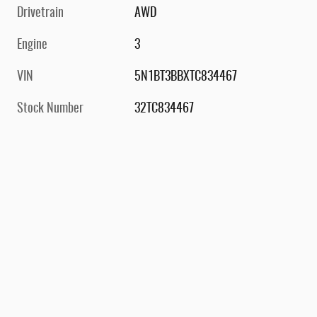
Drivetrain
AWD
Engine
3
VIN
5N1BT3BBXTC834467
Stock Number
32TC834467