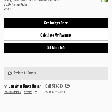
College Grad Offer: $500 cash back on select
- $500
2026 Nissan Kicks
Details
Get Today's Price
Calculate My Payment
Get More Info
Explore All Offers
Jeff Wyler Kings Nissan
Call 513-613-1729
Location Details
Website
We’re here to help