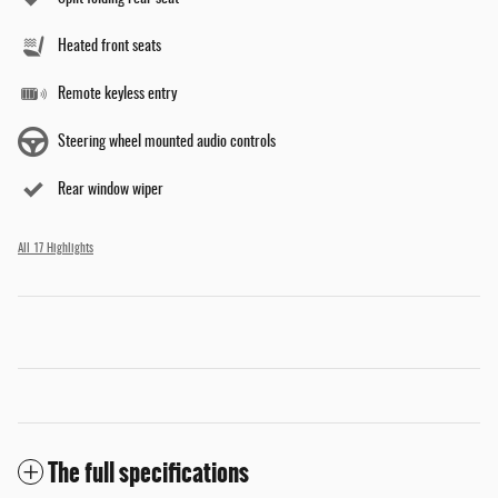
Heated front seats
Remote keyless entry
Steering wheel mounted audio controls
Rear window wiper
All 17 Highlights
The full specifications