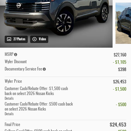
27 Photos
Video
MSRP
$27,160
Wyler Discount
- $1,105
Documentary Service Fee
$398
Wyler Price
$26,453
Customer Cash/Rebate Offer: $1,500 cash
- $1,500
back on select 2026 Nissan Kicks
Details
Customer Cash/Rebate Offer: $500 cash back
- $500
on select 2026 Nissan Kicks
Details
$24,453
Final Price