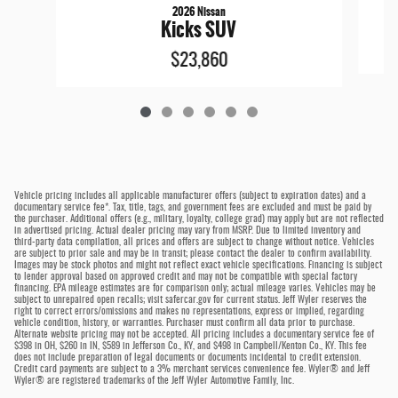
2026 Nissan
Kicks SUV
$23,860
Vehicle pricing includes all applicable manufacturer offers (subject to expiration dates) and a
documentary service fee*. Tax, title, tags, and government fees are excluded and must be paid by
the purchaser. Additional offers (e.g., military, loyalty, college grad) may apply but are not reflected
in advertised pricing. Actual dealer pricing may vary from MSRP. Due to limited inventory and
third-party data compilation, all prices and offers are subject to change without notice. Vehicles
are subject to prior sale and may be in transit; please contact the dealer to confirm availability.
Images may be stock photos and might not reflect exact vehicle specifications. Financing is subject
to lender approval based on approved credit and may not be compatible with special factory
financing. EPA mileage estimates are for comparison only; actual mileage varies. Vehicles may be
subject to unrepaired open recalls; visit safercar.gov for current status. Jeff Wyler reserves the
right to correct errors/omissions and makes no representations, express or implied, regarding
vehicle condition, history, or warranties. Purchaser must confirm all data prior to purchase.
Alternate website pricing may not be accepted. All pricing includes a documentary service fee of
$398 in OH, $260 in IN, $589 in Jefferson Co., KY, and $498 in Campbell/Kenton Co., KY. This fee
does not include preparation of legal documents or documents incidental to credit extension.
Credit card payments are subject to a 3% merchant services convenience fee. Wyler® and Jeff
Wyler® are registered trademarks of the Jeff Wyler Automotive Family, Inc.