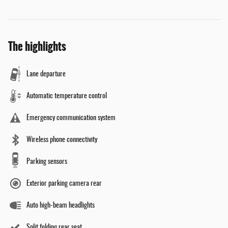
The highlights
Lane departure
Automatic temperature control
Emergency communication system
Wireless phone connectivity
Parking sensors
Exterior parking camera rear
Auto high-beam headlights
Split folding rear seat