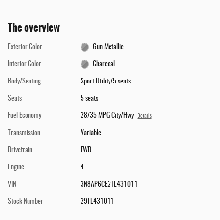
The overview
Exterior Color
Gun Metallic
Interior Color
Charcoal
Body/Seating
Sport Utility/5 seats
Seats
5 seats
Fuel Economy
28/35 MPG City/Hwy
Details
Transmission
Variable
Drivetrain
FWD
Engine
4
VIN
3N8AP6CE2TL431011
Stock Number
29TL431011