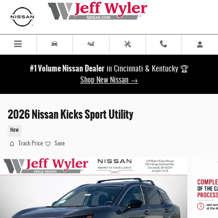
Skip to main content
#1 Volume Nissan Dealer
in Cincinnati & Kentucky 🏆
Shop New Nissan →
2026 Nissan Kicks Sport Utility
New
Track Price
Save