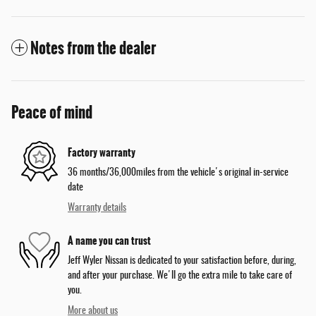
Notes from the dealer
Peace of mind
Factory warranty
36 months/36,000miles from the vehicle's original in-service
date
Warranty details
A name you can trust
Jeff Wyler Nissan is dedicated to your satisfaction before, during,
and after your purchase. We'll go the extra mile to take care of
you.
More about us