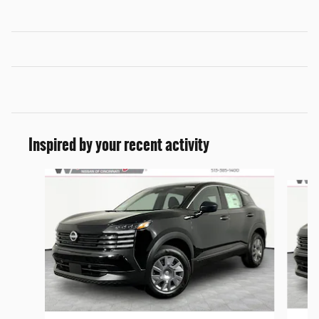
Inspired by your recent activity
Slide 1 of 6