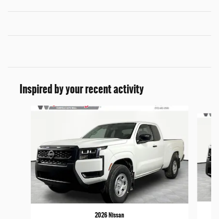
Inspired by your recent activity
Slide 1 of 6
2026 Nissan