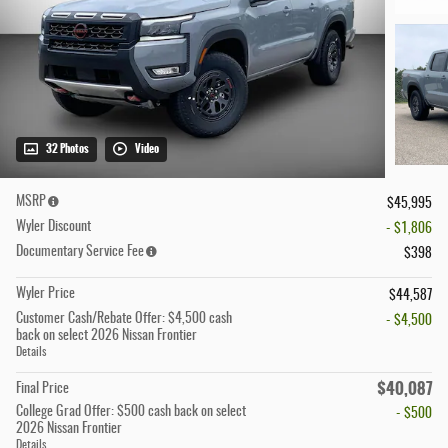
32 Photos
Video
MSRP
$45,995
Wyler Discount
- $1,806
Documentary Service Fee
$398
Wyler Price
$44,587
Customer Cash/Rebate Offer: $4,500 cash
- $4,500
back on select 2026 Nissan Frontier
Details
$40,087
Final Price
College Grad Offer: $500 cash back on select
- $500
2026 Nissan Frontier
Details