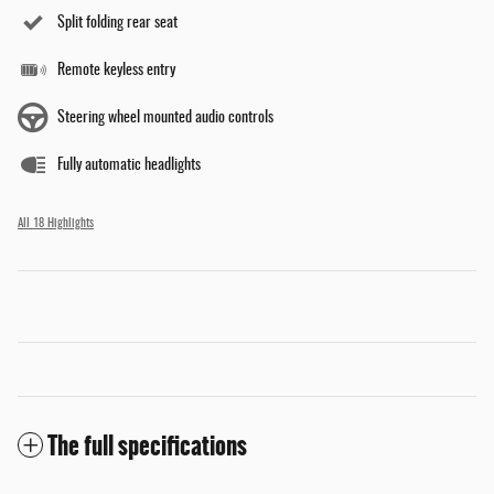
Split folding rear seat
Remote keyless entry
Steering wheel mounted audio controls
Fully automatic headlights
All 18 Highlights
The full specifications