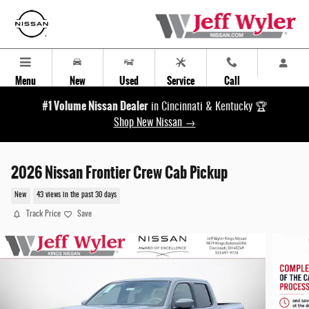
Skip to main content
Menu
New
Used
Service
Call
#1 Volume Nissan Dealer
in Cincinnati & Kentucky 🏆
Shop New Nissan →
2026 Nissan Frontier Crew Cab Pickup
New
43 views in the past 30 days
Track Price
Save