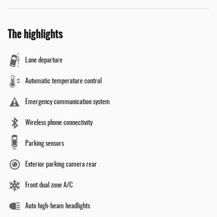
The highlights
Lane departure
Automatic temperature control
Emergency communication system
Wireless phone connectivity
Parking sensors
Exterior parking camera rear
Front dual zone A/C
Auto high-beam headlights