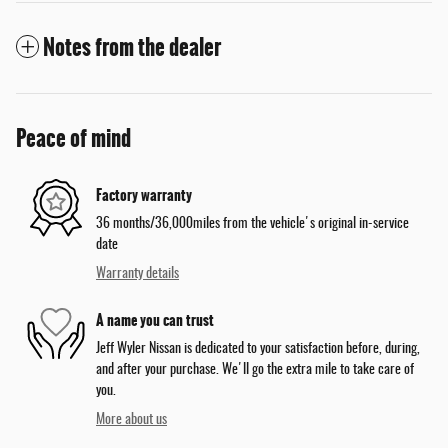
Notes from the dealer
Peace of mind
Factory warranty
36 months/36,000miles from the vehicle's original in-service
date
Warranty details
A name you can trust
Jeff Wyler Nissan is dedicated to your satisfaction before, during,
and after your purchase. We'll go the extra mile to take care of
you.
More about us