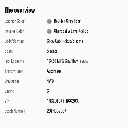
The overview
Exterior Color
Boulder Gray Pearl
Interior Color
Charcoal w Lava Red St
Body/Seating
Crew Cab Pickup/5 seats
Seats
5 seats
Fuel Economy
16/20 MPG City/Hwy
Details
Transmission
Automatic
Drivetrain
4WD
Engine
6
VIN
1N6ED1EK1TN662037
Stock Number
29TN662037