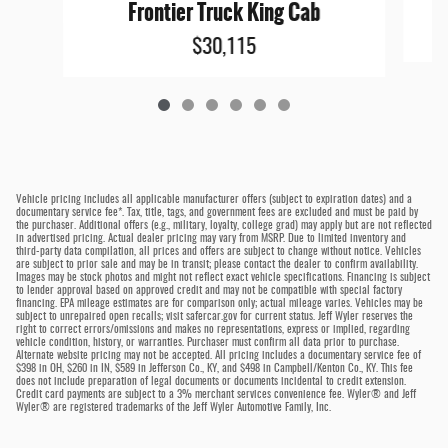
Frontier Truck King Cab
$30,115
Vehicle pricing includes all applicable manufacturer offers (subject to expiration dates) and a
documentary service fee*. Tax, title, tags, and government fees are excluded and must be paid by
the purchaser. Additional offers (e.g., military, loyalty, college grad) may apply but are not reflected
in advertised pricing. Actual dealer pricing may vary from MSRP. Due to limited inventory and
third-party data compilation, all prices and offers are subject to change without notice. Vehicles
are subject to prior sale and may be in transit; please contact the dealer to confirm availability.
Images may be stock photos and might not reflect exact vehicle specifications. Financing is subject
to lender approval based on approved credit and may not be compatible with special factory
financing. EPA mileage estimates are for comparison only; actual mileage varies. Vehicles may be
subject to unrepaired open recalls; visit safercar.gov for current status. Jeff Wyler reserves the
right to correct errors/omissions and makes no representations, express or implied, regarding
vehicle condition, history, or warranties. Purchaser must confirm all data prior to purchase.
Alternate website pricing may not be accepted. All pricing includes a documentary service fee of
$398 in OH, $260 in IN, $589 in Jefferson Co., KY, and $498 in Campbell/Kenton Co., KY. This fee
does not include preparation of legal documents or documents incidental to credit extension.
Credit card payments are subject to a 3% merchant services convenience fee. Wyler® and Jeff
Wyler® are registered trademarks of the Jeff Wyler Automotive Family, Inc.