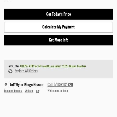
Get Today's Price
Calculate My Payment
Get More Info
APR Offer
0.00% APR for 60 months on select 2026 Nissan Frontier
Explore All Offers
Jeff Wyler Kings Nissan
Call 513-613-1729
Location Details
Website
We’re here to help