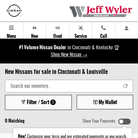
Skip to main content
Menu
New
Used
Service
Call
#1 Volume Nissan Dealer
in Cincinnati & Kentucky 🏆
Shop New Nissan →
New Nissans for sale in Cincinnati & Louisville
Filter / Sort
My Wallet
1
0 Matching
Show Your Payments
New!
Customize your term and see estimated payments as you search.