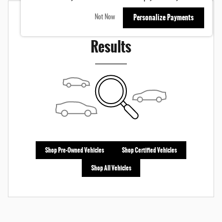
Personalize Payments
Not Now
Check Back Soon for More
Results
Shop Pre-Owned Vehicles
Shop Certified Vehicles
Shop All Vehicles