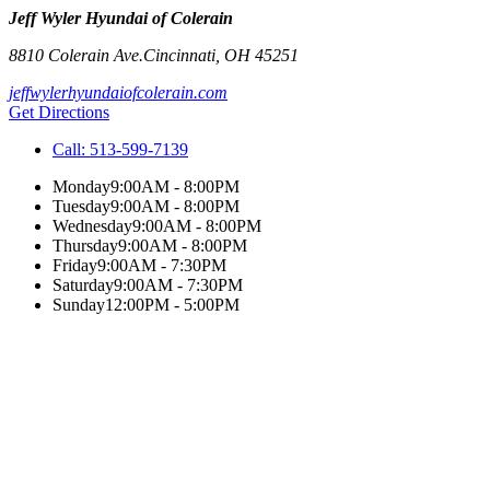
Jeff Wyler Hyundai of Colerain
8810 Colerain Ave.
Cincinnati
,
OH
45251
jeffwylerhyundaiofcolerain.com
Get Directions
Call:
513-599-7139
Monday
9:00AM - 8:00PM
Tuesday
9:00AM - 8:00PM
Wednesday
9:00AM - 8:00PM
Thursday
9:00AM - 8:00PM
Friday
9:00AM - 7:30PM
Saturday
9:00AM - 7:30PM
Sunday
12:00PM - 5:00PM